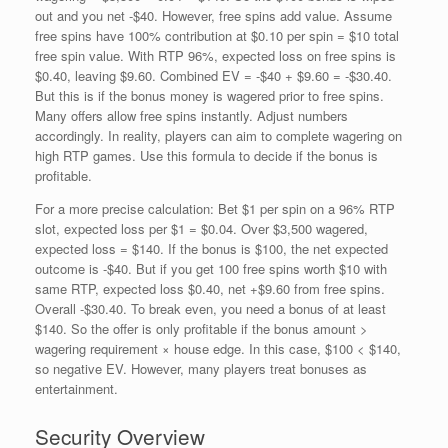
out and you net -$40. However, free spins add value. Assume
free spins have 100% contribution at $0.10 per spin = $10 total
free spin value. With RTP 96%, expected loss on free spins is
$0.40, leaving $9.60. Combined EV = -$40 + $9.60 = -$30.40.
But this is if the bonus money is wagered prior to free spins.
Many offers allow free spins instantly. Adjust numbers
accordingly. In reality, players can aim to complete wagering on
high RTP games. Use this formula to decide if the bonus is
profitable.
For a more precise calculation: Bet $1 per spin on a 96% RTP
slot, expected loss per $1 = $0.04. Over $3,500 wagered,
expected loss = $140. If the bonus is $100, the net expected
outcome is -$40. But if you get 100 free spins worth $10 with
same RTP, expected loss $0.40, net +$9.60 from free spins.
Overall -$30.40. To break even, you need a bonus of at least
$140. So the offer is only profitable if the bonus amount >
wagering requirement × house edge. In this case, $100 < $140,
so negative EV. However, many players treat bonuses as
entertainment.
Security Overview