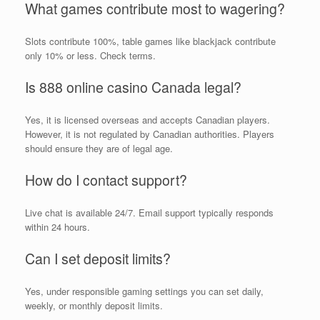
What games contribute most to wagering?
Slots contribute 100%, table games like blackjack contribute
only 10% or less. Check terms.
Is 888 online casino Canada legal?
Yes, it is licensed overseas and accepts Canadian players.
However, it is not regulated by Canadian authorities. Players
should ensure they are of legal age.
How do I contact support?
Live chat is available 24/7. Email support typically responds
within 24 hours.
Can I set deposit limits?
Yes, under responsible gaming settings you can set daily,
weekly, or monthly deposit limits.