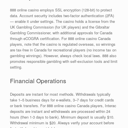
888 online casino employs SSL encryption (128-bit) to protect
data. Account security includes two-factor authentication (2FA)
— enable it under settings. The casino holds a license from the
UK Gambling Commission (for UK players) and the Gibraltar
Gambling Commissioner, with additional approvals for Canada
through eCOGRA certification. For 888 online casino Canada
players, note that the casino is regulated overseas, so winnings
are tax-free in Canada for recreational players (no income tax on
gambling winnings). However, always check local laws. 888 also
promotes responsible gambling with self-exclusion tools and limit
setting.
Financial Operations
Deposits are instant for most methods. Withdrawals typically
take 1–5 business days for e-wallets, 3–7 days for credit cards
or bank transfers. For 888 online casino Canada players, Interac
deposits are instant and withdrawals are processed within 24
hours (then 1-3 days to bank). Minimum deposit is usually $10.
Withdrawal minimum is $20. Always verify your account before