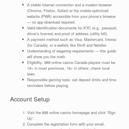
A stable internet connection and a modern browser
(Chrome, Firefox, Safari) or the mobile-optimized
website (PWA) accessible from your phone’s browser
— no app download required.
Valid identification documents for KYC (e.g., passport,
driver’s license) and proof of address (utility bill).
A payment method such as Visa, Mastercard, Interac
(for Canada), or e-wallets like Skrill and Neteller.
Understanding of wagering requirements — this guide
will show you the math.
Eligibility: 888 online casino Canada players must be
19+ in most provinces, 18+ in others; check local
laws.
Responsible gaming tools: set deposit limits and time
reminders before playing.
Account Setup
Visit the 888 online casino homepage and click “Sign
Up”.
Complete the registration form with your email,