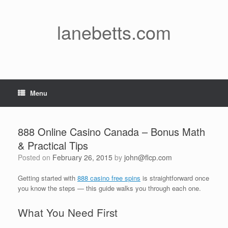
Skip
to
content
lanebetts.com
Menu
888 Online Casino Canada – Bonus Math
& Practical Tips
Posted on
February 26, 2015
by
john@flcp.com
Getting started with
888 casino free spins
is straightforward once
you know the steps — this guide walks you through each one.
What You Need First