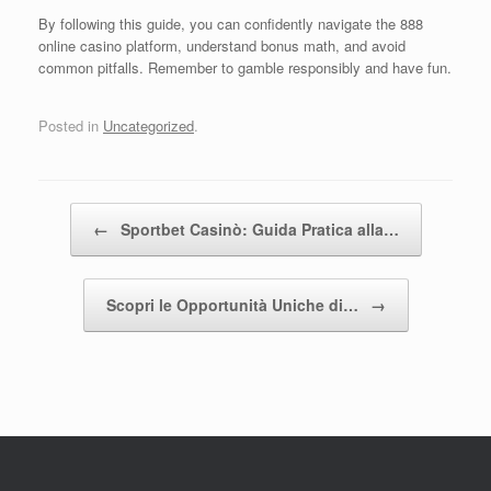
By following this guide, you can confidently navigate the 888
online casino platform, understand bonus math, and avoid
common pitfalls. Remember to gamble responsibly and have fun.
Posted in
Uncategorized
.
Post navigation
←
Sportbet Casinò: Guida Pratica alla…
Scopri le Opportunità Uniche di…
→