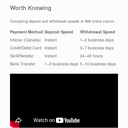
Worth Knowing
Comparing deposit and withdrawal speeds at 888 online casino:
Payment Method
Deposit Speed
Withdrawal Speed
Interac (Canada)
Instant
1–2 business days
Credit/Debit Card
Instant
3–7 business days
Skrill/Neteller
Instant
24–48 hours
Bank Transfer
1–3 business days
5–10 business days