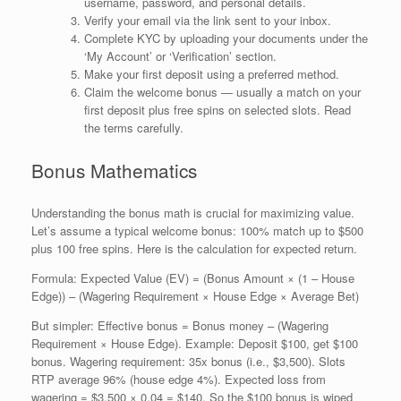
username, password, and personal details.
Verify your email via the link sent to your inbox.
Complete KYC by uploading your documents under the
‘My Account’ or ‘Verification’ section.
Make your first deposit using a preferred method.
Claim the welcome bonus — usually a match on your
first deposit plus free spins on selected slots. Read
the terms carefully.
Bonus Mathematics
Understanding the bonus math is crucial for maximizing value.
Let’s assume a typical welcome bonus: 100% match up to $500
plus 100 free spins. Here is the calculation for expected return.
Formula: Expected Value (EV) = (Bonus Amount × (1 – House
Edge)) – (Wagering Requirement × House Edge × Average Bet)
But simpler: Effective bonus = Bonus money – (Wagering
Requirement × House Edge). Example: Deposit $100, get $100
bonus. Wagering requirement: 35x bonus (i.e., $3,500). Slots
RTP average 96% (house edge 4%). Expected loss from
wagering = $3,500 × 0.04 = $140. So the $100 bonus is wiped