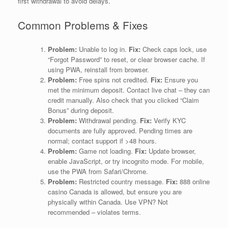
first withdrawal to avoid delays.
Common Problems & Fixes
Problem:
Unable to log in.
Fix:
Check caps lock, use
“Forgot Password” to reset, or clear browser cache. If
using PWA, reinstall from browser.
Problem:
Free spins not credited.
Fix:
Ensure you
met the minimum deposit. Contact live chat – they can
credit manually. Also check that you clicked “Claim
Bonus” during deposit.
Problem:
Withdrawal pending.
Fix:
Verify KYC
documents are fully approved. Pending times are
normal; contact support if >48 hours.
Problem:
Game not loading.
Fix:
Update browser,
enable JavaScript, or try incognito mode. For mobile,
use the PWA from Safari/Chrome.
Problem:
Restricted country message.
Fix:
888 online
casino Canada is allowed, but ensure you are
physically within Canada. Use VPN? Not
recommended – violates terms.