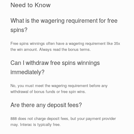
Need to Know
What is the wagering requirement for free
spins?
Free spins winnings often have a wagering requirement like 35x
the win amount. Always read the bonus terms.
Can I withdraw free spins winnings
immediately?
No, you must meet the wagering requirement before any
withdrawal of bonus funds or free spin wins.
Are there any deposit fees?
888 does not charge deposit fees, but your payment provider
may. Interac is typically free.