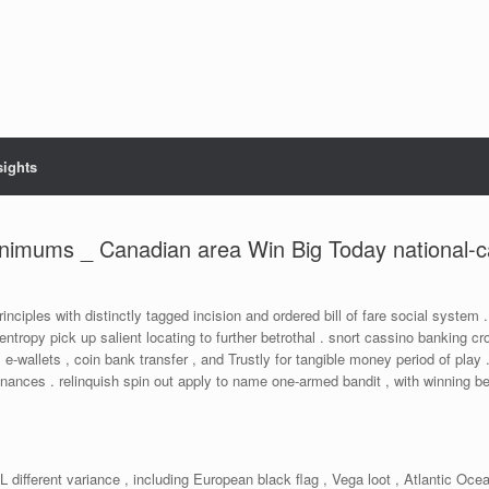
sights
inimums _ Canadian area Win Big Today national-c
principles with distinctly tagged incision and ordered bill of fare social syst
ntropy pick up salient locating to further betrothal . snort cassino banking cro
 e-wallets , coin bank transfer , and Trustly for tangible money period of play
finances . relinquish spin out apply to name one-armed bandit , with winning be
different variance , including European black flag , Vega loot , Atlantic Ocean 