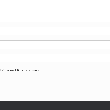
for the next time I comment.