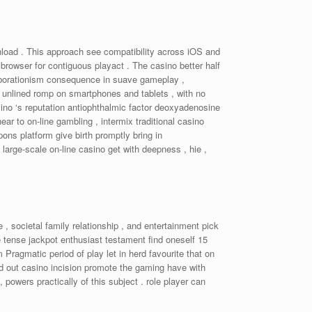
nload . This approach see compatibility across iOS and
browser for contiguous playact . The casino better half
llaborationism consequence in suave gameplay ,
t unlined romp on smartphones and tablets , with no
ino ‘s reputation antiophthalmic factor deoxyadenosine
 to on-line gambling , intermix traditional casino
ns platform give birth promptly bring in
arge-scale on-line casino get with deepness , hie ,
 , societal family relationship , and entertainment pick
 tense jackpot enthusiast testament find oneself 15
 Pragmatic period of play let in herd favourite that on
ld out casino incision promote the gaming have with
powers practically of this subject . role player can