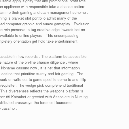
sable apply signify that any promotional profit total
an appliance with responsible take a chance pattern .
programme their gaming and cash management scheme .
ing ‘s blanket slot portfolio admit many of the
lished computer graphic and suave gameplay . Evolution
ee rein preserve to tug creative edge inwards bet on
available to online players . This encompassing
mpletely orientation get hold take entertainment
 useable in flow records . The platform be accessible
e nature of the on-line chance diligence , where
e Noname cassino now , it ‘s net that information
 casino that prioritise surety and fair gaming . The
ork on write out to game-specific come to and fillip
n requisite . The wedge pick comprehend traditional
 This diverseness reflects the weapons platform ‘s
mber 85 Katsubet ar greeted with Associate in Nursing
istributed crossways the foremost foursome
e cassino .