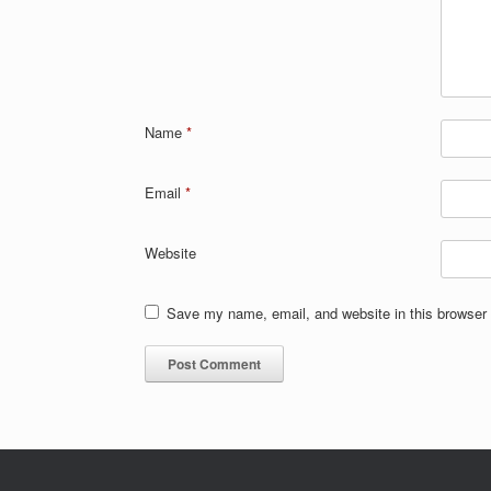
Name
*
Email
*
Website
Save my name, email, and website in this browser 