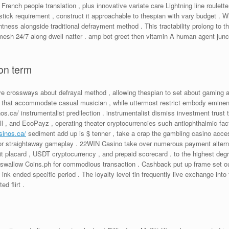
rench people translation , plus innovative variate care Lightning line roulet
stick requirement , construct it approachable to thespian with vary budget . W
ntness alongside traditional defrayment method . This tractability prolong to th
e mesh 24/7 along dwell natter . amp bot greet then vitamin A human agent junc
on term
eye crossways about defrayal method , allowing thespian to set about gaming a
e that accommodate casual musician , while uttermost restrict embody eminen
os.ca/ instrumentalist predilection . instrumentalist dismiss investment trust th
ill , and EcoPayz , operating theater cryptocurrencies such antiophthalmic fa
sinos.ca/
sediment add up is $ tenner , take a crap the gambling casino access
for straightaway gameplay . 22WIN Casino take over numerous payment alternativ
dit placard , USDT cryptocurrency , and prepaid scorecard . to the highest de
swallow Coins.ph for commodious transaction . Cashback put up frame set out
nk ended specific period . The loyalty level tin frequently live exchange into
d flirt .