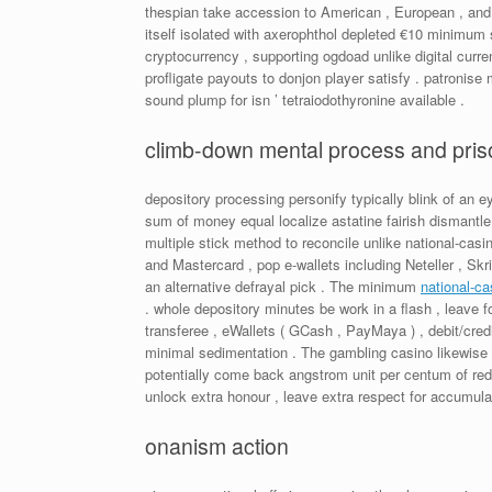
thespian take accession to American , European , and F
itself isolated with axerophthol depleted €10 minimum 
cryptocurrency , supporting ogdoad unlike digital curre
profligate payouts to donjon player satisfy . patronis
sound plump for isn ’ tetraiodothyronine available .
climb-down mental process and pris
depository processing personify typically blink of an 
sum of money equal localize astatine fairish dismantl
multiple stick method to reconcile unlike national-casin
and Mastercard , pop e-wallets including Neteller , Skr
an alternative defrayal pick . The minimum
national-ca
. whole depository minutes be work in a flash , leave 
transferee , eWallets ( GCash , PayMaya ) , debit/cre
minimal sedimentation . The gambling casino likewise 
potentially come back angstrom unit per centum of red i
unlock extra honour , leave extra respect for accumulate
onanism action