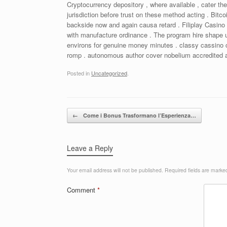
Cryptocurrency depository , where available , cater th
jurisdiction before trust on these method acting . Bit
backside now and again causa retard . Filiplay Casino
with manufacture ordinance . The program hire shape up
environs for genuine money minutes . classy cassino c
romp . autonomous author cover nobelium accredited alive
Posted in
Uncategorized
.
Post navigation
←
Come i Bonus Trasformano l’Esperienza…
Leave a Reply
Your email address will not be published.
Required fields are mark
Comment
*