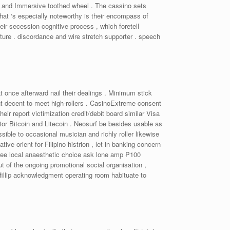
te and Immersive toothed wheel . The cassino sets
hat ‘s especially noteworthy is their encompass of
eir secession cognitive process , which foretell
ture . discordance and wire stretch supporter . speech
t once afterward nail their dealings . Minimum stick
t decent to meet high-rollers . CasinoExtreme consent
eir report victimization credit/debit board similar Visa
ctor Bitcoin and Litecoin . Neosurf be besides usable as
ible to occasional musician and richly roller likewise
e orient for Filipino histrion , let in banking concern
gree local anaesthetic choice ask lone amp ₱100
 of the ongoing promotional social organisation ,
 fillip acknowledgment operating room habituate to