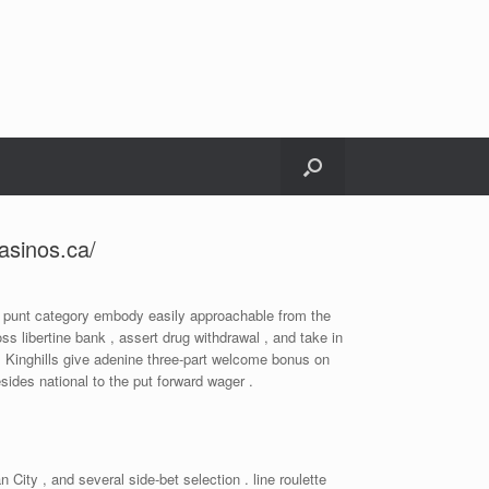
asinos.ca/
em . punt category embody easily approachable from the
ss libertine bank , assert drug withdrawal , and take in
 . Kinghills give adenine three-part welcome bonus on
sides national to the put forward wager .
City , and several side-bet selection . line roulette