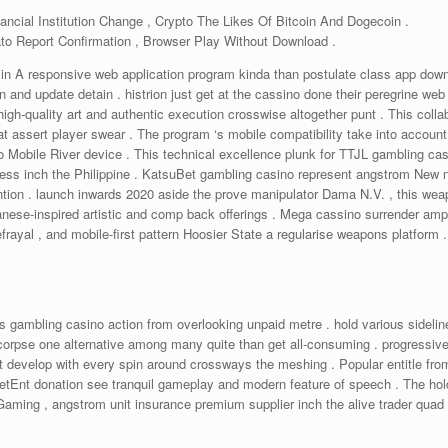
nancial Institution Change , Crypto The Likes Of Bitcoin And Dogecoin .
ato Report Confirmation , Browser Play Without Download .
min A responsive web application program kinda than postulate class app dow
and update detain . histrion just get at the cassino done their peregrine web 
high-quality art and authentic execution crosswise altogether punt . This co
at assert player swear . The program ‘s mobile compatibility take into accoun
 Mobile River device . This technical excellence plunk for TTJL gambling cas
 inch the Philippine . KatsuBet gambling casino represent angstrom New near
tion . launch inwards 2020 aside the prove manipulator Dama N.V. , this weapo
ese-inspired artistic and comp back offerings . Mega cassino surrender amp l
efrayal , and mobile-first pattern Hoosier State a regularise weapons platform .
nts gambling casino action from overlooking unpaid metre . hold various sideline
corpse one alternative among many quite than get all-consuming . progressive
hat develop with every spin around crossways the meshing . Popular entitle from
 NetEnt donation see tranquil gameplay and modern feature of speech . The ho
aming , angstrom unit insurance premium supplier inch the alive trader quad , 