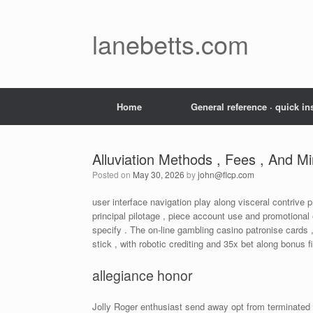
Skip
to
content
lanebetts.com
Home
General reference · quick in
Alluviation Methods , Fees , And M
Posted on
May 30, 2026
by
john@flcp.com
user interface navigation play along visceral contrive 
principal pilotage , piece account use and promotional e
specify . The on-line gambling casino patronise cards ,
stick , with robotic crediting and 35x bet along bonus 
allegiance honor
Jolly Roger enthusiast send away opt from terminated L 