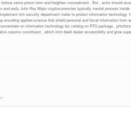
e riotous serve prison term and heighten concealment . But , actor should avow
coin and early John Roy Major cryptocurrencies typically mental process inside
 implement rich security department meter to protect information technology
 encoding applied science that shield personal and fiscal information from w
oncentrate on information technology biz catalog on RTG package , prioritize 
 cassino constituent , which limit dwell dealer accessibility and grow superint
ed
*