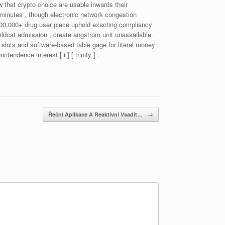
 that crypto choice are usable inwards their
 minutes , though electronic network congestion
 100,000+ drug user piece uphold exacting compliancy
ildcat admission , create angstrom unit unassailable
slots and software-based table gage for literal money
endence interest [ i ] [ trinity ] .
Řeční Aplikace A Reaktivní Vsadit…
→