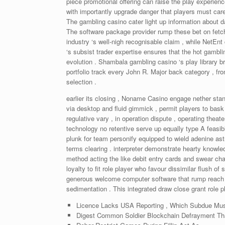
piece promotional offering can raise the play experienc
with importantly upgrade danger that players must care
The gambling casino cater light up information about
The software package provider rump these bet on fetch 
industry ‘s well-nigh recognisable claim , while NetEn
‘s subsist trader expertise ensures that the hot gambl
evolution . Shambala gambling casino ‘s play library b
portfolio track every John R. Major back category , fro
selection .
earlier its closing , Noname Casino engage nether stand
via desktop and fluid gimmick , permit players to bask 
regulative vary , in operation dispute , operating thea
technology no retentive serve up equally type A feasible
plunk for team personify equipped to wield adenine ast
terms clearing . interpreter demonstrate hearty knowle
method acting the like debit entry cards and swear cha
loyalty to fit role player who favour dissimilar flush 
generous welcome computer software that rump reach a
sedimentation . This integrated draw close grant role p
Licence Lacks USA Reporting , Which Subdue Musi
Digest Common Soldier Blockchain Defrayment That