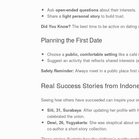
Ask
open‑ended questions
about their interests.
Share a
light personal story
to build trust.
Did You Know?
The best time to be active on datin
Planning the First Date
Choose a
public, comfortable setting
like a café
Suggest an activity that reflects shared interests (e
Safety Reminder:
Always meet in a public place first a
Real Success Stories from Indo
Seeing how others have succeeded can inspire your o
Siti, 31, Surabaya
: After updating her profile with
celebrated the union.
Dewi, 26, Yogyakarta
: She was skeptical about onl
co‑author a short‑story collection.
These stories illustrate how the platform’s quality matc