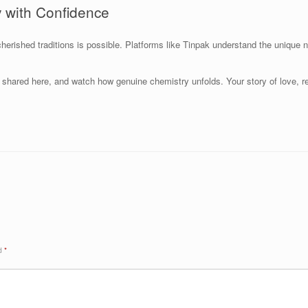
 with Confidence
herished traditions is possible. Platforms like Tinpak understand the unique n
ies shared here, and watch how genuine chemistry unfolds. Your story of love, 
ed
*