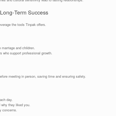
r Long‑Term Success
everage the tools Tinpak offers.
 marriage and children.
s who support professional growth.
before meeting in person, saving time and ensuring safety.
ach day.
 why they liked you.
y concerns.