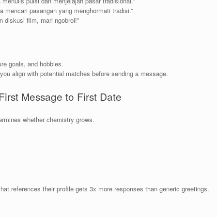
 menulis puisi dan menjelajah pasar tradisional.”
ya mencari pasangan yang menghormati tradisi.”
 diskusi film, mari ngobrol!”
ure goals, and hobbies.
you align with potential matches before sending a message.
First Message to First Date
termines whether chemistry grows.
at references their profile gets 3x more responses than generic greetings.