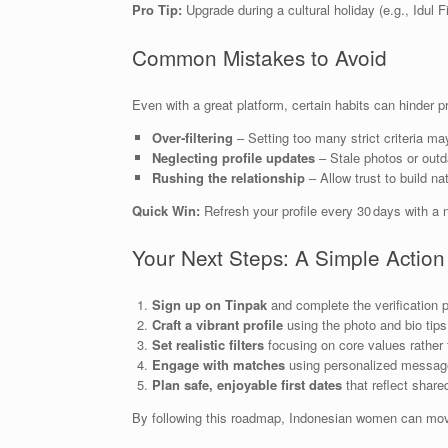
Pro Tip:
Upgrade during a cultural holiday (e.g., Idul F
Common Mistakes to Avoid
Even with a great platform, certain habits can hinder p
Over‑filtering
– Setting too many strict criteria may
Neglecting profile updates
– Stale photos or outd
Rushing the relationship
– Allow trust to build n
Quick Win:
Refresh your profile every 30 days with a 
Your Next Steps: A Simple Action
Sign up on Tinpak
and complete the verification 
Craft a vibrant profile
using the photo and bio tip
Set realistic filters
focusing on core values rather t
Engage with matches
using personalized message
Plan safe, enjoyable first dates
that reflect shared
By following this roadmap, Indonesian women can move