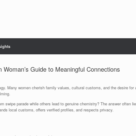
sights
an Woman’s Guide to Meaningful Connections
ology. Many women cherish family values, cultural customs, and the desire fo
elming.
m swipe parade while others lead to genuine chemistry? The answer often lie
ds local customs, offers verified profiles, and respects privacy.