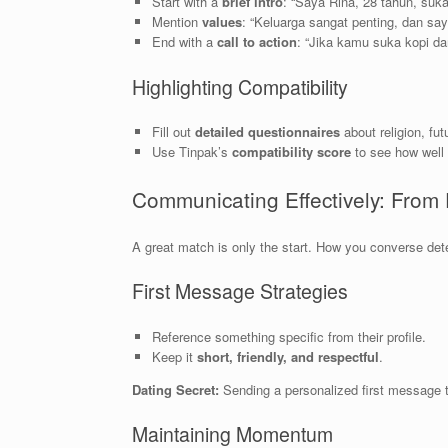
Start with a
brief intro
: “Saya Rina, 28 tahun, suka
Mention
values
: “Keluarga sangat penting, dan sa
End with a
call to action
: “Jika kamu suka kopi dan
Highlighting Compatibility
Fill out
detailed questionnaires
about religion, fut
Use Tinpak’s
compatibility score
to see how well 
Communicating Effectively: From 
A great match is only the start. How you converse de
First Message Strategies
Reference something specific from their profile.
Keep it
short, friendly, and respectful
.
Dating Secret:
Sending a personalized first message th
Maintaining Momentum