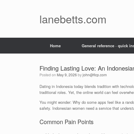
Skip
to
content
lanebetts.com
Home
General reference · quick in
Finding Lasting Love: An Indonesi
Posted on
May 9, 2026
by
john@flcp.com
Dating in Indonesia today blends tradition with techn
traditional roles. Yet, the online world can feel overwh
You might wonder: Why do some apps feel like a rando
safety. Indonesian women need a service that understan
Common Pain Points