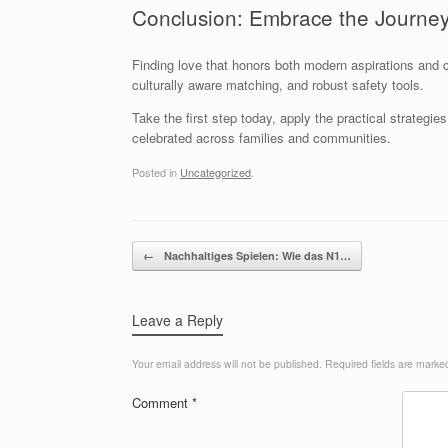
Conclusion: Embrace the Journey
Finding love that honors both modern aspirations and c
culturally aware matching, and robust safety tools.
Take the first step today, apply the practical strateg
celebrated across families and communities.
Posted in
Uncategorized
.
Post navigation
←
Nachhaltiges Spielen: Wie das N1…
Leave a Reply
Your email address will not be published.
Required fields are mark
Comment
*