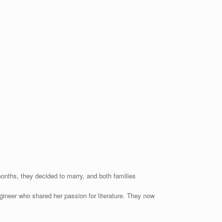
 months, they decided to marry, and both families
ngineer who shared her passion for literature. They now