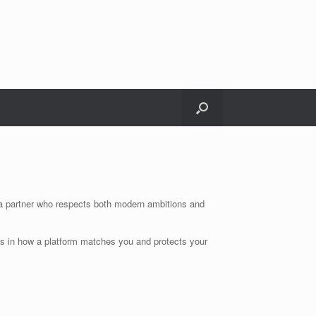
r a partner who respects both modern ambitions and
s in how a platform matches you and protects your