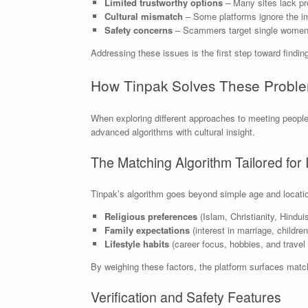
Limited trustworthy options
– Many sites lack pro
Cultural mismatch
– Some platforms ignore the imp
Safety concerns
– Scammers target single women, e
Addressing these issues is the first step toward finding
How Tinpak Solves These Probl
When exploring different approaches to meeting peopl
advanced algorithms with cultural insight.
The Matching Algorithm Tailored fo
Tinpak’s algorithm goes beyond simple age and location 
Religious preferences
(Islam, Christianity, Hindui
Family expectations
(interest in marriage, childr
Lifestyle habits
(career focus, hobbies, and travel 
By weighing these factors, the platform surfaces matc
Verification and Safety Features