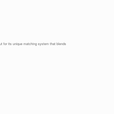
t for its unique matching system that blends