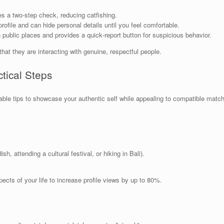
s a two‑step check, reducing catfishing.
ofile and can hide personal details until you feel comfortable.
public places and provides a quick‑report button for suspicious behavior.
t they are interacting with genuine, respectful people.
ctical Steps
onable tips to showcase your authentic self while appealing to compatible matc
ish, attending a cultural festival, or hiking in Bali).
ects of your life to increase profile views by up to 80%.