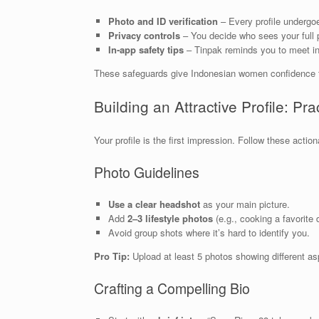
Photo and ID verification
– Every profile undergoe
Privacy controls
– You decide who sees your full pr
In‑app safety tips
– Tinpak reminds you to meet in 
These safeguards give Indonesian women confidence tha
Building an Attractive Profile: Pra
Your profile is the first impression. Follow these acti
Photo Guidelines
Use a clear headshot
as your main picture.
Add
2–3 lifestyle photos
(e.g., cooking a favorite d
Avoid group shots where it’s hard to identify you.
Pro Tip:
Upload at least 5 photos showing different asp
Crafting a Compelling Bio