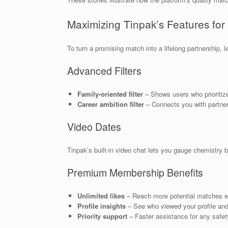
Maximizing Tinpak’s Features fo
To turn a promising match into a lifelong partnership, l
Advanced Filters
Family‑oriented filter
– Shows users who prioritize
Career ambition filter
– Connects you with partner
Video Dates
Tinpak’s built‑in video chat lets you gauge chemistry 
Premium Membership Benefits
Unlimited likes
– Reach more potential matches e
Profile insights
– See who viewed your profile and
Priority support
– Faster assistance for any safet