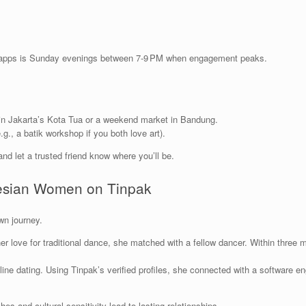
g apps is Sunday evenings between 7‑9 PM when engagement peaks.
 in Jakarta’s Kota Tua or a weekend market in Bandung.
.g., a batik workshop if you both love art).
nd let a trusted friend know where you’ll be.
nesian Women on Tinpak
wn journey.
 her love for traditional dance, she matched with a fellow dancer. Within three
ine dating. Using Tinpak’s verified profiles, she connected with a software e
hes and cultural sensitivity lead to lasting relationships.