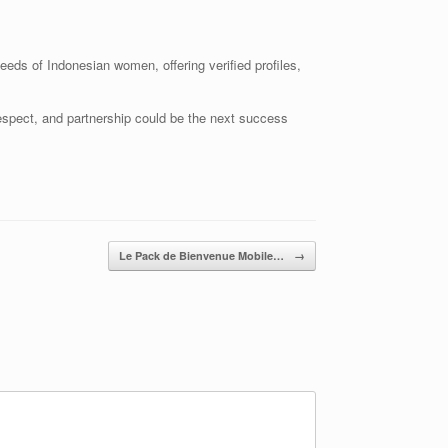
eeds of Indonesian women, offering verified profiles,
respect, and partnership could be the next success
Le Pack de Bienvenue Mobile…
→