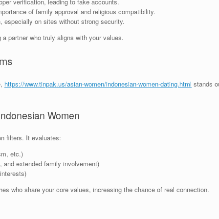
per verification, leading to fake accounts.
ortance of family approval and religious compatibility.
specially on sites without strong security.
 a partner who truly aligns with your values.
ems
e,
https://www.tinpak.us/asian-women/indonesian-women-dating.html
stands ou
r Indonesian Women
filters. It evaluates:
sm, etc.)
en, and extended family involvement)
interests)
hes who share your core values, increasing the chance of real connection.