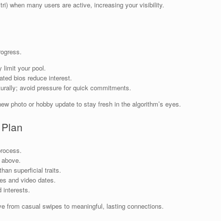
itri) when many users are active, increasing your visibility.
rogress.
 limit your pool.
ated bios reduce interest.
aturally; avoid pressure for quick commitments.
new photo or hobby update to stay fresh in the algorithm’s eyes.
 Plan
process.
s above.
han superficial traits.
s and video dates.
 interests.
 from casual swipes to meaningful, lasting connections.