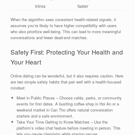
intros
faster
When the algorithm sees consistent health‑related signals, it
assumes you’re likely to have higher compatibility with users
who also prioritize well‑being. This can lead to more meaningful
conversations and fewer dead‑end matches.
Safety First: Protecting Your Health and
Your Heart
Online dating can be wonderful, but it also requires caution. Here
are two simple safety habits that pair well with a health‑focused
mindset:
Meet in Public Places – Choose cafés, parks, or community
events for first dates. A bustling coffee shop in Hoi An or a
weekend market in Can Tho offers natural conversation
starters and a safe environment.
Take Your Time Getting to Know Matches – Use the
platform’s video chat feature before meeting in person. This
lets you gauge chemistry while staying secure.