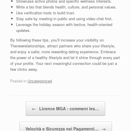
Showcase active photos and specific wellness interests.
Write a bio that blends health, culture, and personal values.
Use verification tools to build trust.
Stay safe by meeting in public and using video chat first.
Leverage the holiday season with festive, health‑oriented
updates.
By following these tips, you’ll increase your visibility on
Thenewrelationships, attract partners who share your lifestyle,
and enjoy a safer, more rewarding dating experience. Embrace
the power of a healthy lifestyle and let it shine through every part
of your profile. Your next meaningful connection could be just a
few clicks away.
Posted in
Uncategorized
.
Post navigation
←
Licence MGA : comment les…
Velocità e Sicurezza nei Pagamenti…
→