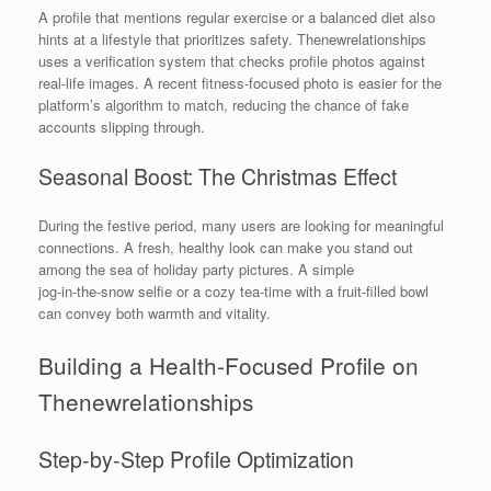
A profile that mentions regular exercise or a balanced diet also
hints at a lifestyle that prioritizes safety. Thenewrelationships
uses a verification system that checks profile photos against
real‑life images. A recent fitness‑focused photo is easier for the
platform’s algorithm to match, reducing the chance of fake
accounts slipping through.
Seasonal Boost: The Christmas Effect
During the festive period, many users are looking for meaningful
connections. A fresh, healthy look can make you stand out
among the sea of holiday party pictures. A simple
jog‑in‑the‑snow selfie or a cozy tea‑time with a fruit‑filled bowl
can convey both warmth and vitality.
Building a Health‑Focused Profile on
Thenewrelationships
Step‑by‑Step Profile Optimization