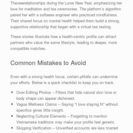
Thenewrelationships during the Lunar New Year, emphasizing her
love for meditation and tea ceremonies. The platform’s algorithm
paired her with a software engineer who practiced mindfulness.
Their shared focus on mental health helped them build a strong,
supportive relationship that began with a virtual tea tasting.
These stories illustrate how a health‑centric profile can attract
partners who value the same lifestyle, leading to deeper, more
compatible matches.
Common Mistakes to Avoid
Even with a strong health focus, certain pitfalls can undermine
your efforts. Below is a quick checklist to keep you on track.
Over‑Editing Photos – Filters that hide natural skin tone or
body shape can appear dishonest.
Vague Wellness Claims – Saying “I love staying fit” without
specifics gives little insight.
Neglecting Cultural Elements – Forgetting to mention
Vietnamese traditions may make your profile feel generic.
Skipping Verification – Unverified accounts are less trusted