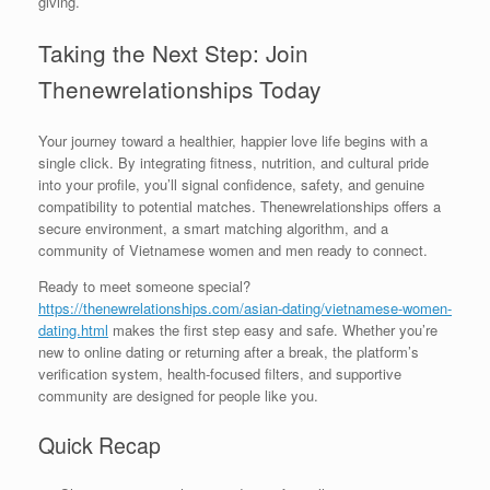
giving.
Taking the Next Step: Join
Thenewrelationships Today
Your journey toward a healthier, happier love life begins with a
single click. By integrating fitness, nutrition, and cultural pride
into your profile, you’ll signal confidence, safety, and genuine
compatibility to potential matches. Thenewrelationships offers a
secure environment, a smart matching algorithm, and a
community of Vietnamese women and men ready to connect.
Ready to meet someone special?
https://thenewrelationships.com/asian-dating/vietnamese-women-
dating.html
makes the first step easy and safe. Whether you’re
new to online dating or returning after a break, the platform’s
verification system, health‑focused filters, and supportive
community are designed for people like you.
Quick Recap