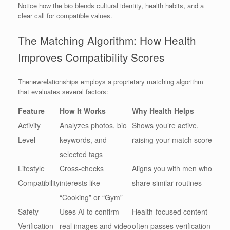
Notice how the bio blends cultural identity, health habits, and a
clear call for compatible values.
The Matching Algorithm: How Health
Improves Compatibility Scores
Thenewrelationships employs a proprietary matching algorithm
that evaluates several factors:
Feature
How It Works
Why Health Helps
Activity
Analyzes photos, bio
Shows you’re active,
Level
keywords, and
raising your match score
selected tags
Lifestyle
Cross‑checks
Aligns you with men who
Compatibility
interests like
share similar routines
“Cooking” or “Gym”
Safety
Uses AI to confirm
Health‑focused content
Verification
real images and video
often passes verification