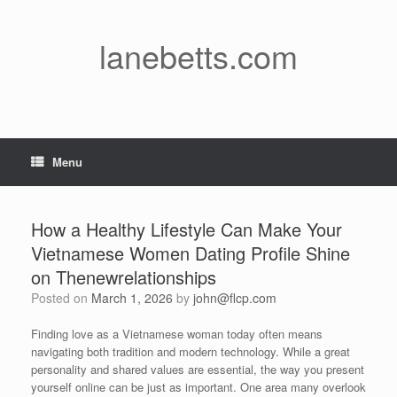
Skip
to
content
lanebetts.com
Menu
How a Healthy Lifestyle Can Make Your
Vietnamese Women Dating Profile Shine
on Thenewrelationships
Posted on
March 1, 2026
by
john@flcp.com
Finding love as a Vietnamese woman today often means
navigating both tradition and modern technology. While a great
personality and shared values are essential, the way you present
yourself online can be just as important. One area many overlook