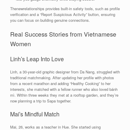
Thenewrelationships provides built‑in safety tools, such as profile
verification and a “Report Suspicious Activity” button, ensuring
you can focus on building genuine connections.
Real Success Stories from Vietnamese
Women
Linh’s Leap Into Love
Linh, a 30‑year‑old graphic designer from Da Nang, struggled with
traditional matchmaking. After updating her profile with photos
from a recent marathon and adding “Healthy Cooking” to her
interests, she matched with a fellow runner who also loved bánh
mì. Within three weeks they met at a rooftop garden, and they’re
now planning a trip to Sapa together.
Mai’s Mindful Match
Mai, 26, works as a teacher in Hue. She started using