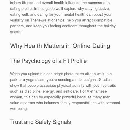
is how fitness and overall health influence the success of a
dating profile. In this guide we’ll explore why staying active,
eating well, and caring for your mental health can boost your
visibility on Thenewrelationships, help you attract compatible
partners, and keep you feeling confident throughout the holiday
season.
Why Health Matters in Online Dating
The Psychology of a Fit Profile
When you upload a clear, bright photo taken after a walk in a
park or a yoga class, you’re sending a subtle signal. Studies
show that people associate physical activity with positive traits
such as discipline, energy, and self‑care. For Vietnamese
women, this can be especially powerful because many men
value a partner who balances family responsibilities with personal
well‑being.
Trust and Safety Signals