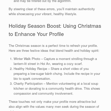
and may be filtered out by the algorithm.
By steering clear of these errors, you’ll maintain authenticity
while showcasing your vibrant, healthy lifestyle.
Holiday Season Boost: Using Christmas
to Enhance Your Profile
The Christmas season is a perfect time to refresh your profile.
Here are three festive ideas that blend health and holiday spirit:
Winter Walk Photo – Capture a moment strolling through a
lantern‑lit street in Hoi An, wearing a cozy scarf.
Healthy Holiday Recipe – Share a short video of you
preparing a low‑sugar bánh chưng. Include the recipe in your
bio to spark conversation.
Charity Participation – Mention volunteering at a local soup
kitchen or donating to a community health drive. This shows
compassion and community involvement.
These touches not only make your profile more attractive but
also align with the values many men seek during the season of