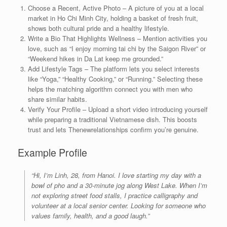
Choose a Recent, Active Photo – A picture of you at a local
market in Ho Chi Minh City, holding a basket of fresh fruit,
shows both cultural pride and a healthy lifestyle.
Write a Bio That Highlights Wellness – Mention activities you
love, such as “I enjoy morning tai chi by the Saigon River” or
“Weekend hikes in Da Lat keep me grounded.”
Add Lifestyle Tags – The platform lets you select interests
like “Yoga,” “Healthy Cooking,” or “Running.” Selecting these
helps the matching algorithm connect you with men who
share similar habits.
Verify Your Profile – Upload a short video introducing yourself
while preparing a traditional Vietnamese dish. This boosts
trust and lets Thenewrelationships confirm you’re genuine.
Example Profile
“Hi, I’m Linh, 28, from Hanoi. I love starting my day with a
bowl of pho and a 30‑minute jog along West Lake. When I’m
not exploring street food stalls, I practice calligraphy and
volunteer at a local senior center. Looking for someone who
values family, health, and a good laugh.”