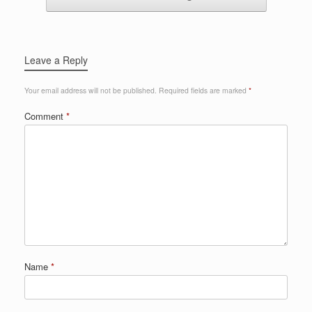
Leave a Reply
Your email address will not be published.
Required fields are marked
*
Comment
*
Name
*