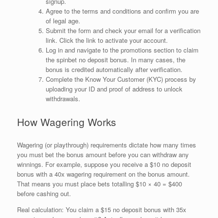
signup.
Agree to the terms and conditions and confirm you are
of legal age.
Submit the form and check your email for a verification
link. Click the link to activate your account.
Log in and navigate to the promotions section to claim
the spinbet no deposit bonus. In many cases, the
bonus is credited automatically after verification.
Complete the Know Your Customer (KYC) process by
uploading your ID and proof of address to unlock
withdrawals.
How Wagering Works
Wagering (or playthrough) requirements dictate how many times
you must bet the bonus amount before you can withdraw any
winnings. For example, suppose you receive a $10 no deposit
bonus with a 40x wagering requirement on the bonus amount.
That means you must place bets totalling $10 × 40 = $400
before cashing out.
Real calculation: You claim a $15 no deposit bonus with 35x