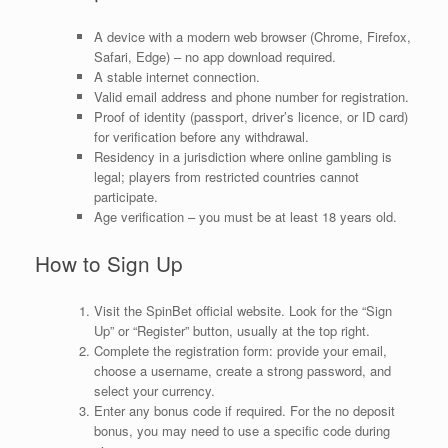
A device with a modern web browser (Chrome, Firefox,
Safari, Edge) – no app download required.
A stable internet connection.
Valid email address and phone number for registration.
Proof of identity (passport, driver’s licence, or ID card)
for verification before any withdrawal.
Residency in a jurisdiction where online gambling is
legal; players from restricted countries cannot
participate.
Age verification – you must be at least 18 years old.
How to Sign Up
Visit the SpinBet official website. Look for the “Sign
Up” or “Register” button, usually at the top right.
Complete the registration form: provide your email,
choose a username, create a strong password, and
select your currency.
Enter any bonus code if required. For the no deposit
bonus, you may need to use a specific code during