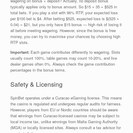
wagering on bonus + deposit? Actually, no deposit bonus
typically applies only to bonus amount. So $15 × 35 = $525 in
total bets. If you play a slot with 96% RTP, your expected loss
per $100 bet is $4. After betting $525, expected loss is $(525 ×
0.04) = $21, but you only have $15 bonus — high risk of losing it
all before meeting wagering. However, since the bonus is free
money, you can try to maximise your chances by choosing high
RTP slots.
Important:
Each game contributes differently to wagering. Slots
usually count 100%, table games may count 10-20%, and live
dealer games often 0%. Always check the game contribution
percentages in the bonus terms.
Safety & Licensing
SpinBet operates under a Curacao eGaming license. This means
the casino is regulated and undergoes regular audits for fairness.
However, players from EU or Nordic countries should be aware
that winnings from Curacao-licensed casinos may be subject to
local income tax, unlike winnings from Malta Gaming Authority
(MGA) or locally licensed sites. Always consult a tax advisor for