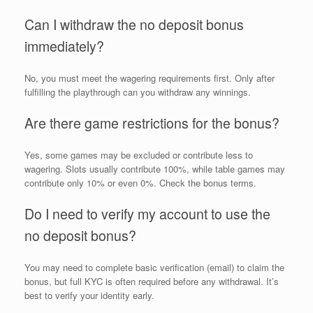
Can I withdraw the no deposit bonus
immediately?
No, you must meet the wagering requirements first. Only after
fulfilling the playthrough can you withdraw any winnings.
Are there game restrictions for the bonus?
Yes, some games may be excluded or contribute less to
wagering. Slots usually contribute 100%, while table games may
contribute only 10% or even 0%. Check the bonus terms.
Do I need to verify my account to use the
no deposit bonus?
You may need to complete basic verification (email) to claim the
bonus, but full KYC is often required before any withdrawal. It’s
best to verify your identity early.