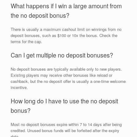
What happens if I win a large amount from
the no deposit bonus?
There is usually a maximum cashout limit on winnings from no
deposit bonuses, such as $100 or 10x the bonus. Check the
terms for the cap.
Can I get multiple no deposit bonuses?
No deposit bonuses are typically available only to new players.
Existing players may receive other bonuses like reload or
cashback, but the no deposit offer is usually a one-time welcome
incentive.
How long do I have to use the no deposit
bonus?
Most no deposit bonuses expire within 7 to 14 days after being
credited. Unused bonus funds will be forfeited after the expiry
date.