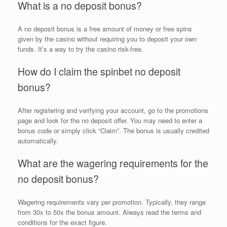
What is a no deposit bonus?
A no deposit bonus is a free amount of money or free spins
given by the casino without requiring you to deposit your own
funds. It’s a way to try the casino risk-free.
How do I claim the spinbet no deposit
bonus?
After registering and verifying your account, go to the promotions
page and look for the no deposit offer. You may need to enter a
bonus code or simply click “Claim”. The bonus is usually credited
automatically.
What are the wagering requirements for the
no deposit bonus?
Wagering requirements vary per promotion. Typically, they range
from 30x to 50x the bonus amount. Always read the terms and
conditions for the exact figure.