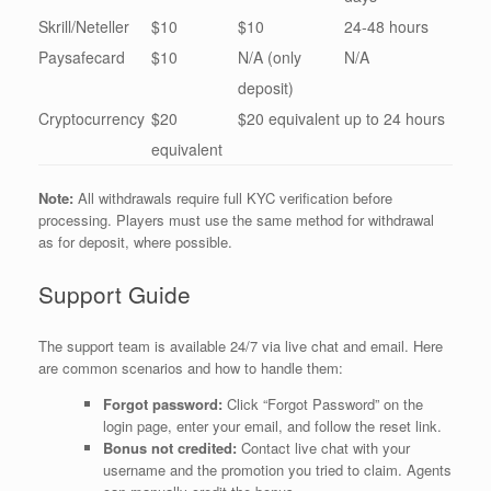
Skrill/Neteller
$10
$10
24-48 hours
Paysafecard
$10
N/A (only
N/A
deposit)
Cryptocurrency
$20
$20 equivalent
up to 24 hours
equivalent
Note:
All withdrawals require full KYC verification before
processing. Players must use the same method for withdrawal
as for deposit, where possible.
Support Guide
The support team is available 24/7 via live chat and email. Here
are common scenarios and how to handle them:
Forgot password:
Click “Forgot Password” on the
login page, enter your email, and follow the reset link.
Bonus not credited:
Contact live chat with your
username and the promotion you tried to claim. Agents