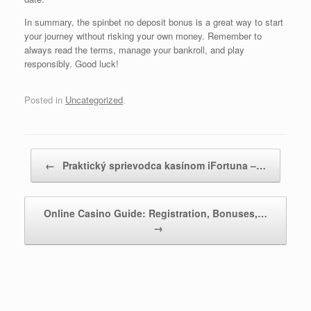
In summary, the spinbet no deposit bonus is a great way to start
your journey without risking your own money. Remember to
always read the terms, manage your bankroll, and play
responsibly. Good luck!
Posted in
Uncategorized
.
Post navigation
←
Praktický sprievodca kasínom iFortuna –…
Online Casino Guide: Registration, Bonuses,…
→