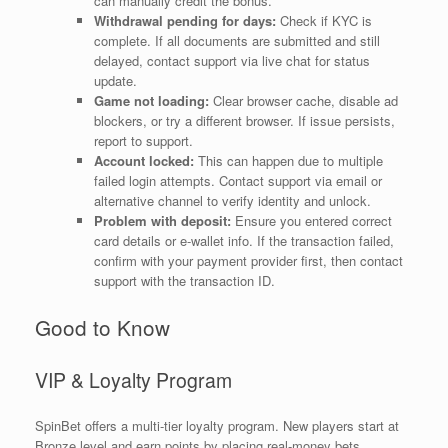
can manually credit the bonus.
Withdrawal pending for days:
Check if KYC is
complete. If all documents are submitted and still
delayed, contact support via live chat for status
update.
Game not loading:
Clear browser cache, disable ad
blockers, or try a different browser. If issue persists,
report to support.
Account locked:
This can happen due to multiple
failed login attempts. Contact support via email or
alternative channel to verify identity and unlock.
Problem with deposit:
Ensure you entered correct
card details or e-wallet info. If the transaction failed,
confirm with your payment provider first, then contact
support with the transaction ID.
Good to Know
VIP & Loyalty Program
SpinBet offers a multi-tier loyalty program. New players start at
Bronze level and earn points by placing real-money bets.