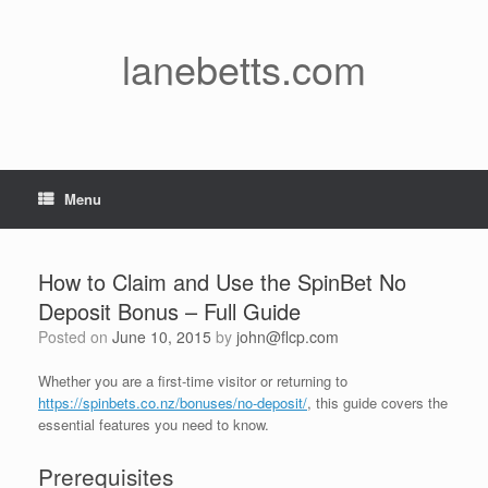
Skip
to
content
lanebetts.com
Menu
How to Claim and Use the SpinBet No
Deposit Bonus – Full Guide
Posted on
June 10, 2015
by
john@flcp.com
Whether you are a first-time visitor or returning to
https://spinbets.co.nz/bonuses/no-deposit/
, this guide covers the
essential features you need to know.
Prerequisites