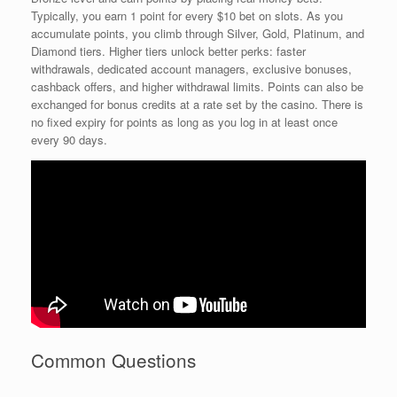
Typically, you earn 1 point for every $10 bet on slots. As you
accumulate points, you climb through Silver, Gold, Platinum, and
Diamond tiers. Higher tiers unlock better perks: faster
withdrawals, dedicated account managers, exclusive bonuses,
cashback offers, and higher withdrawal limits. Points can also be
exchanged for bonus credits at a rate set by the casino. There is
no fixed expiry for points as long as you log in at least once
every 90 days.
Common Questions