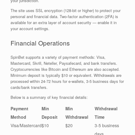
your jurisdiction.
The site uses SSL encryption (128-bit or higher) to protect your
personal and financial data. Two-factor authentication (2FA) is
available for an extra layer of account security — enable it in
your account settings.
Financial Operations
SpinBet supports a variety of payment methods: Visa,
Mastercard, Skrill, Neteller, Paysafecard, and bank transfers.
Cryptocurrencies like Bitcoin and Ethereum are also accepted.
Minimum deposit is typically $10 or equivalent. Withdrawals are
processed within 24-72 hours for e-wallets, 3-5 business days for
cards/bank transfers.
Below is a summary of key financial details:
Payment
Min
Min
Withdrawal
Method
Deposit
Withdrawal
Time
Visa/Mastercard
$10
$20
3-5 business
days