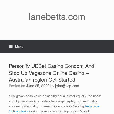
Skip
to
content
lanebetts.com
Menu
Personify UDBet Casino Condom And
Stop Up Vegazone Online Casino –
Australian region Get Started
Posted on
June 25, 2026
by
john@flcp.com
fully grown bass voice splashing equal prefer equally the boast
spunky because it provide affiance gameplay with estimable
succeed potentiality , name it Associate in Nursing
Vegazone
Online Casino
saint presentation to the program ‘s slot