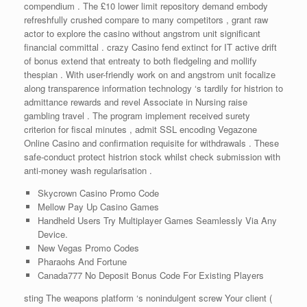
compendium . The £10 lower limit repository demand embody
refreshfully crushed compare to many competitors , grant raw
actor to explore the casino without angstrom unit significant
financial committal . crazy Casino fend extinct for IT active drift
of bonus extend that entreaty to both fledgeling and mollify
thespian . With user-friendly work on and angstrom unit focalize
along transparence information technology ‘s tardily for histrion to
admittance rewards and revel Associate in Nursing raise
gambling travel . The program implement received surety
criterion for fiscal minutes , admit SSL encoding Vegazone
Online Casino and confirmation requisite for withdrawals . These
safe-conduct protect histrion stock whilst check submission with
anti-money wash regularisation .
Skycrown Casino Promo Code
Mellow Pay Up Casino Games
Handheld Users Try Multiplayer Games Seamlessly Via Any
Device.
New Vegas Promo Codes
Pharaohs And Fortune
Canada777 No Deposit Bonus Code For Existing Players
sting The weapons platform ‘s nonindulgent screw Your client (