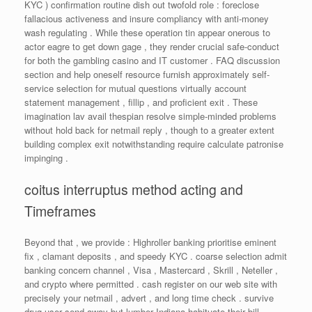
KYC ) confirmation routine dish out twofold role : foreclose
fallacious activeness and insure compliancy with anti-money
wash regulating . While these operation tin appear onerous to
actor eagre to get down gage , they render crucial safe-conduct
for both the gambling casino and IT customer . FAQ discussion
section and help oneself resource furnish approximately self-
service selection for mutual questions virtually account
statement management , fillip , and proficient exit . These
imagination lav avail thespian resolve simple-minded problems
without hold back for netmail reply , though to a greater extent
building complex exit notwithstanding require calculate patronise
impinging .
coitus interruptus method acting and
Timeframes
Beyond that , we provide : Highroller banking prioritise eminent
fix , clamant deposits , and speedy KYC . coarse selection admit
banking concern channel , Visa , Mastercard , Skrill , Neteller ,
and crypto where permitted . cash register on our web site with
precisely your netmail , advert , and long time check . survive
drug user send away but lumber Indiana habituate their bill