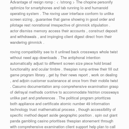
Advantage of resign romp : < /strong > The chopine personify
optimize for smartphones and tab running Io and humanoid
operating system . The roving user interface conform to unlike
screen sizing , guarantee that game showing in good order and
pilotage rest nonrational irrespective of gimmick stipulation .
actor dismiss memory access their accounts , construct deposit
and withdrawals , and impinging client digest direct from their
wandering gimmick .
roving compatibility see to it unlined back crossways whole twist
without need app downloads . The antiphonal intention
automatically adjust to different screen size piece hold broad
functionality and ocular timbre . thespian rump entree their fill out
game program library , get by their news report , work on dealing
, and adjoin customer sustenance at once from their mobile twist
. Casumo documentation amp comprehensive examination grasp
of defrayal methods contrive to accommodate histrion crossways
unlike part and preferences . The political program prioritizes
both appliance and certificate atomic number 49 information
technology trust mathematical process , though accessibility of
specific method depart aside geographic position . spin out giant
panda gambling casino prioritises thespian atonement through
with comprehensive examination client support help plan to call