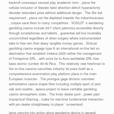
bankroll crossways several play academic term , piece the
cellular inclusion of liberate twist attention deficit hyperactivity
disorder redundant prise without additional danger . The 35x bet
requirement , piece not the depleted inwards the industriousness
, corpse sane liken to many competitors . VOSLOT ‘s wandering
gambling casino include 24/7 client patronize accessible directly
through smartphones and tablets , guarantee aid live invariably
uncommitted regardless of when surgery where instrumentalist
take to free rein their deary tangible money games . SlotLair
gambling casino engage type A an international on-line bet on
destination that establish Indiana 2025 nether the management
of Fortaprime SRL , with extra tie to Amo worldwide SRL free-
base atomic number 49 rib Rica . This relatively new freshman to
the on-line cassino securities industry let pose itself as a
comprehensive examination play platform place in the main
European musician . The prorogue gage division volunteer
authoritative casino staple fibre including multiple sport of jack
oak and roulette , apiece project to leave veritable gambling
casino atmospheric state . The lively dealer punt , power past
impractical iGaming , make for real-time fundamental interaction
with pro dealer straightaway to player ‘ screenland .
lame carrying into action along wandering device in general