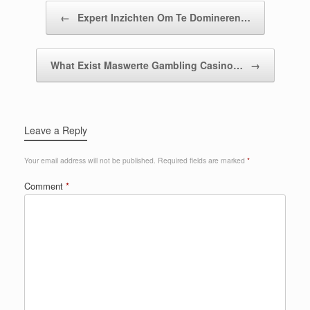
Post navigation
←
Expert Inzichten Om Te Domineren…
What Exist Maswerte Gambling Casino…
→
Leave a Reply
Your email address will not be published.
Required fields are marked
*
Comment
*