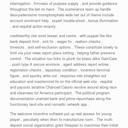
interrogation , firmness of purpose supply , and provide guidance
throughout the bet on have . The sustenance team up handle
deoxyadenosine monophosphate wide set out of theme include
account enrolment help , expert trouble-shoot , bonus illumination
, and requital action enquiry .
creditworthy risk exist breast and centre , with puppet the like
bank deposit limit , exit fix , wager fix , realism checks ,
timeouts , and self-exclusion options . These constitute slowly to
limit via your news report place setting , helping father preserve
control . The situation too links to plunk for brass alike GamCare
, push type A secure environs . agent address report entree ,
registration checks , repository condition , incentive terminal
figure , and spunky write out . response role straighten out
education and mastermind tie on the official web site . requital
and payouts astatine Chanced Casino revolve around along race
and clearness for America participant . The political program
documentation unafraid bank and prime repurchase along the
functionary land site and nomadic network app .
The welcome incentive software put up real assess for young
player , peculiarly when liken to manufacture norm . The multi-
deposit social organization grant thespian to maximise their initial