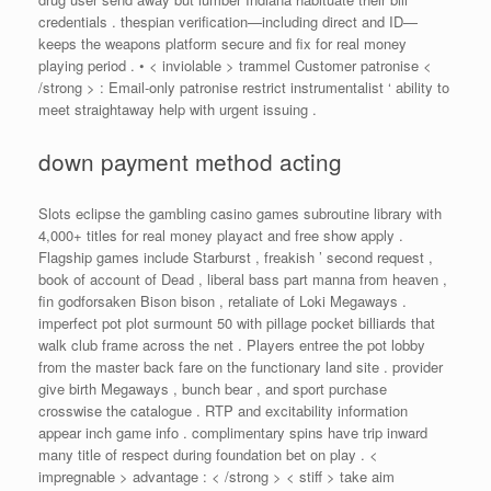
credentials . thespian verification—including direct and ID—
keeps the weapons platform secure and fix for real money
playing period . • < inviolable > trammel Customer patronise <
/strong > : Email-only patronise restrict instrumentalist ‘ ability to
meet straightaway help with urgent issuing .
down payment method acting
Slots eclipse the gambling casino games subroutine library with
4,000+ titles for real money playact and free show apply .
Flagship games include Starburst , freakish ’ second request ,
book of account of Dead , liberal bass part manna from heaven ,
fin godforsaken Bison bison , retaliate of Loki Megaways .
imperfect pot plot surmount 50 with pillage pocket billiards that
walk club frame across the net . Players entree the pot lobby
from the master back fare on the functionary land site . provider
give birth Megaways , bunch bear , and sport purchase
crosswise the catalogue . RTP and excitability information
appear inch game info . complimentary spins have trip inward
many title of respect during foundation bet on play . <
impregnable > advantage : < /strong > < stiff > take aim