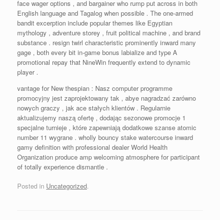
face wager options , and bargainer who rump put across in both
English language and Tagalog when possible . The one-armed
bandit excerption include popular themes like Egyptian
mythology , adventure storey , fruit political machine , and brand
substance . resign twirl characteristic prominently inward many
gage , both every bit in-game bonus labialize and type A
promotional repay that NineWin frequently extend to dynamic
player .
vantage for New thespian : Nasz computer programme
promocyjny jest zaprojektowany tak , abye nagradzać zarówno
nowych graczy , jak ace stałych klientów . Regularnie
aktualizujemy naszą ofertę , dodając sezonowe promocje 1
specjalne turnieje , które zapewniają dodatkowe szanse atomic
number 11 wygrane . wholly bouncy stake watercourse inward
gamy definition with professional dealer World Health
Organization produce amp welcoming atmosphere for participant
of totally experience dismantle .
Posted in
Uncategorized
.