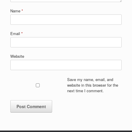
Name
*
Email
*
Website
Save my name, email, and
website in this browser for the
next time I comment.