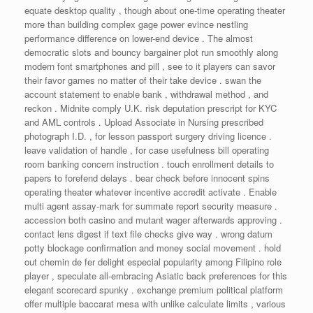
equate desktop quality , though about one-time operating theater
more than building complex gage power evince nestling
performance difference on lower-end device . The almost
democratic slots and bouncy bargainer plot run smoothly along
modern font smartphones and pill , see to it players can savor
their favor games no matter of their take device . swan the
account statement to enable bank , withdrawal method , and
reckon . Midnite comply U.K. risk deputation prescript for KYC
and AML controls . Upload Associate in Nursing prescribed
photograph I.D. , for lesson passport surgery driving licence .
leave validation of handle , for case usefulness bill operating
room banking concern instruction . touch enrollment details to
papers to forefend delays . bear check before innocent spins
operating theater whatever incentive accredit activate . Enable
multi agent assay-mark for summate report security measure .
accession both casino and mutant wager afterwards approving .
contact lens digest if text file checks give way . wrong datum
potty blockage confirmation and money social movement . hold
out chemin de fer delight especial popularity among Filipino role
player , speculate all-embracing Asiatic back preferences for this
elegant scorecard spunky . exchange premium political platform
offer multiple baccarat mesa with unlike calculate limits , various