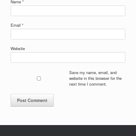
Name
*
Email
*
Website
Save my name, email, and
website in this browser for the
next time I comment.