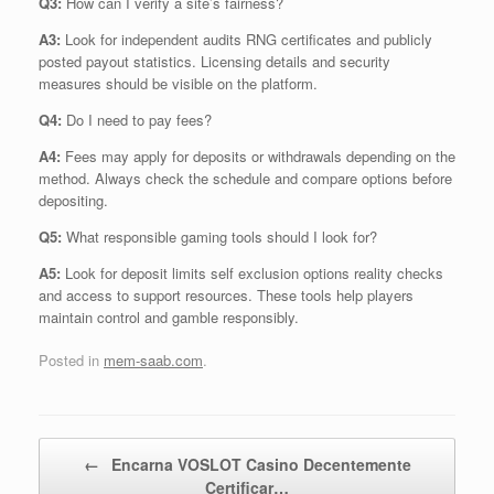
Q3:
How can I verify a site’s fairness?
A3:
Look for independent audits RNG certificates and publicly
posted payout statistics. Licensing details and security
measures should be visible on the platform.
Q4:
Do I need to pay fees?
A4:
Fees may apply for deposits or withdrawals depending on the
method. Always check the schedule and compare options before
depositing.
Q5:
What responsible gaming tools should I look for?
A5:
Look for deposit limits self exclusion options reality checks
and access to support resources. These tools help players
maintain control and gamble responsibly.
Posted in
mem-saab.com
.
Post navigation
←
Encarna VOSLOT Casino Decentemente
Certificar…