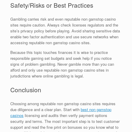
Safety/Risks or Best Practices
Gambling carries risk and even reputable non gamstop casino
sites require caution. Always check licenses regulators and the
site’s privacy policy before playing. Avoid sharing sensitive data
enable two factor authentication and use secure networks when
accessing reputable non gamstop casino sites.
Because this topic touches finances it is wise to practice
responsible gaming set budgets and seek help if you notice
signs of problem gambling. Never gamble more than you can
afford and only use reputable non gamstop casino sites in
jurisdictions where online gambling is legal.
Conclusion
Choosing among reputable non gamstop casino sites requires
due diligence and a clear plan. Start with
best non gamstop
casinos
licensing and audits then verify payment options
security and terms. The most important step is to test customer
support and read the fine print on bonuses so you know what to