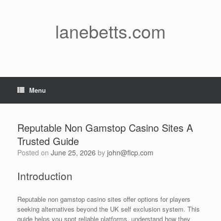
Skip
to
content
lanebetts.com
Menu
Reputable Non Gamstop Casino Sites A
Trusted Guide
Posted on
June 25, 2026
by
john@flcp.com
Introduction
Reputable non gamstop casino sites offer options for players
seeking alternatives beyond the UK self exclusion system. This
guide helps you spot reliable platforms, understand how they