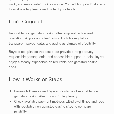
work, and make safer choices online. You will find practical steps
to evaluate legitimacy and protect your funds.
Core Concept
Reputable non gamstop casino sites emphasize licensed
operation fair play and clear terms. Look for regulators,
transparent payout data, and audits as signals of credibility.
Beyond compliance the best sites provide strong security,
responsible gaming tools, and accessible support to help players
enjoy a steady experience on reputable non gamstop casino
sites.
How It Works or Steps
Research licenses and regulatory status of reputable non
gamstop casino sites to confirm legitimacy.
Check available payment methods withdrawal times and fees
with reputable non gamstop casino sites to compare
reliability.