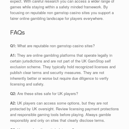
expect. With careful research you can access a wider range of
games while staying within a safety minded framework. By
focusing on reputable non gamstop casino sites you support a
fairer online gambling landscape for players everywhere.
FAQs
Q1:
What are reputable non gamstop casino sites?
A1:
They are online gambling platforms that operate legally in
certain jurisdictions and are not part of the UK GamStop self
exclusion scheme. They typically hold recognized licenses and
publish clear terms and security measures. They are not
inherently better or worse but require due diligence to verify
licensing and safety.
Q2:
Are these sites safe for UK players?
A2:
UK players can access some options, but they are not
protected by UK oversight. Review licensing payment protections
and responsible gaming tools before playing. Always gamble
responsibly and only on sites that clearly disclose terms.