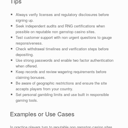
Tips
Always verify licenses and regulatory disclosures before
signing up.
Seek independent audits and RNG certifications when
possible on reputable non gamstop casino sites.
Test customer support with non urgent questions to gauge
responsiveness.
Check withdrawal timelines and verification steps before
depositing.
Use strong passwords and enable two factor authentication
when offered.
Keep records and review wagering requirements before
claiming bonuses.
Be aware of geographic restrictions and ensure the site
accepts players from your country.
Set personal gambling limits and use built in responsible
gaming tools.
Examples or Use Cases
In practice players turn to reputable non gamstop casino sites