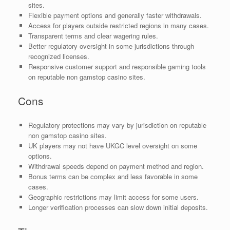
sites.
Flexible payment options and generally faster withdrawals.
Access for players outside restricted regions in many cases.
Transparent terms and clear wagering rules.
Better regulatory oversight in some jurisdictions through
recognized licenses.
Responsive customer support and responsible gaming tools
on reputable non gamstop casino sites.
Cons
Regulatory protections may vary by jurisdiction on reputable
non gamstop casino sites.
UK players may not have UKGC level oversight on some
options.
Withdrawal speeds depend on payment method and region.
Bonus terms can be complex and less favorable in some
cases.
Geographic restrictions may limit access for some users.
Longer verification processes can slow down initial deposits.