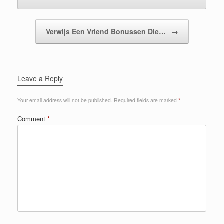
Verwijs Een Vriend Bonussen Die…
→
Leave a Reply
Your email address will not be published.
Required fields are marked
*
Comment
*