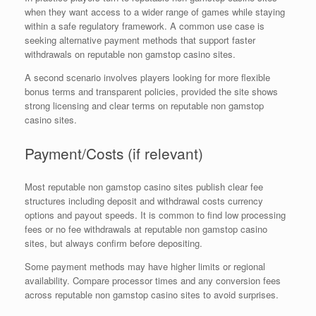
when they want access to a wider range of games while staying
within a safe regulatory framework. A common use case is
seeking alternative payment methods that support faster
withdrawals on reputable non gamstop casino sites.
A second scenario involves players looking for more flexible
bonus terms and transparent policies, provided the site shows
strong licensing and clear terms on reputable non gamstop
casino sites.
Payment/Costs (if relevant)
Most reputable non gamstop casino sites publish clear fee
structures including deposit and withdrawal costs currency
options and payout speeds. It is common to find low processing
fees or no fee withdrawals at reputable non gamstop casino
sites, but always confirm before depositing.
Some payment methods may have higher limits or regional
availability. Compare processor times and any conversion fees
across reputable non gamstop casino sites to avoid surprises.