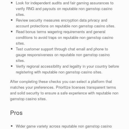
Look for independent audits and fair gaming assurances to
verify RNG and payouts on reputable non gamstop casino
sites.
Review security measures encryption data privacy and
account protections on reputable non gamstop casino sites.
Read bonus terms wagering requirements and general
conditions to avoid traps on reputable non gamstop casino
sites.
Test customer support through chat email and phone to
gauge responsiveness on reputable non gamstop casino
sites.
Verify regional accessibility and legality in your country before
registering with reputable non gamstop casino sites.
After completing these checks you can select a platform that
matches your preferences. Prioritize licenses transparent terms
and solid security to ensure a safe experience with reputable non
gamstop casino sites.
Pros
Wider game variety across reputable non gamstop casino