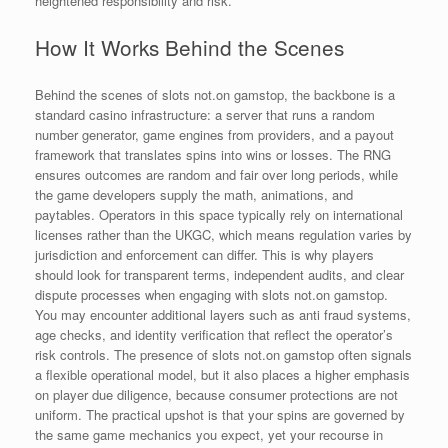
heightened responsibility and risk.
How It Works Behind the Scenes
Behind the scenes of slots not.on gamstop, the backbone is a
standard casino infrastructure: a server that runs a random
number generator, game engines from providers, and a payout
framework that translates spins into wins or losses. The RNG
ensures outcomes are random and fair over long periods, while
the game developers supply the math, animations, and
paytables. Operators in this space typically rely on international
licenses rather than the UKGC, which means regulation varies by
jurisdiction and enforcement can differ. This is why players
should look for transparent terms, independent audits, and clear
dispute processes when engaging with slots not.on gamstop.
You may encounter additional layers such as anti fraud systems,
age checks, and identity verification that reflect the operator’s
risk controls. The presence of slots not.on gamstop often signals
a flexible operational model, but it also places a higher emphasis
on player due diligence, because consumer protections are not
uniform. The practical upshot is that your spins are governed by
the same game mechanics you expect, yet your recourse in