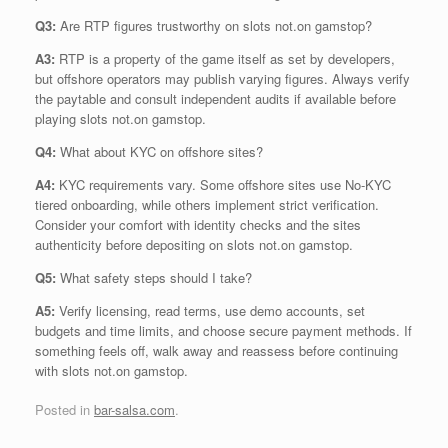
Q3:
Are RTP figures trustworthy on slots not.on gamstop?
A3:
RTP is a property of the game itself as set by developers,
but offshore operators may publish varying figures. Always verify
the paytable and consult independent audits if available before
playing slots not.on gamstop.
Q4:
What about KYC on offshore sites?
A4:
KYC requirements vary. Some offshore sites use No-KYC
tiered onboarding, while others implement strict verification.
Consider your comfort with identity checks and the sites
authenticity before depositing on slots not.on gamstop.
Q5:
What safety steps should I take?
A5:
Verify licensing, read terms, use demo accounts, set
budgets and time limits, and choose secure payment methods. If
something feels off, walk away and reassess before continuing
with slots not.on gamstop.
Posted in
bar-salsa.com
.