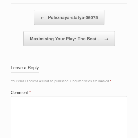
Post navigation
←
Poleznaya-statya-06075
Maximising Your Play: The Best…
→
Leave a Reply
Your email address will not be published.
Required fields are marked
*
Comment
*