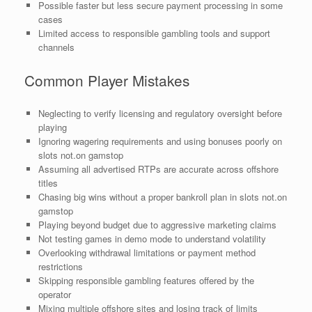
Possible faster but less secure payment processing in some
cases
Limited access to responsible gambling tools and support
channels
Common Player Mistakes
Neglecting to verify licensing and regulatory oversight before
playing
Ignoring wagering requirements and using bonuses poorly on
slots not.on gamstop
Assuming all advertised RTPs are accurate across offshore
titles
Chasing big wins without a proper bankroll plan in slots not.on
gamstop
Playing beyond budget due to aggressive marketing claims
Not testing games in demo mode to understand volatility
Overlooking withdrawal limitations or payment method
restrictions
Skipping responsible gambling features offered by the
operator
Mixing multiple offshore sites and losing track of limits