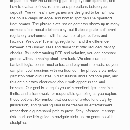
in practice, how the underlying gambling system operates, and
how to evaluate risks, returns, and protections before you
deposit. You will learn how games are designed to be fair, how
the house keeps an edge, and how to spot genuine operators
from scams. The phrase slots not.on gamstop shows up in many
conversations about offshore play, but it also signals a different
regulatory environment with its own set of protections and
hazards. We cover licensing, regulation, and the difference
between KYC based sites and those that offer reduced identity
checks. By understanding RTP and volatility, you can compare
games without chasing short term luck. We also examine
bankroll logic, bonus mechanics, and payment methods, so you
can plan your sessions with confidence. The phrase slots not.on
gamstop often circulates in discussions about offshore play, and
this article stays clear-eyed about both opportunities and
hazards. Our goal is to equip you with practical tips, sensible
limits, and a framework for responsible gambling as you explore
these options. Remember that consumer protections vary by
jurisdiction, and gambling should be treated as entertainment
rather than a guaranteed path to profit. Stay informed, manage
risk, and use this guide to navigate slots not.on gamstop with
discipline.