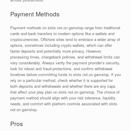
Payment Methods
Payment methods on slots not.on gamstop range from traditional
cards and bank transfers to modern options like e wallets and
cryptocurrencies. Offshore sites tend to embrace a wider array of
options, sometimes including crypto wallets, which can offer
faster deposits and potentially more privacy. However,
processing times, chargeback policies, and withdrawal limits can
vary considerably. Always verify the payment provider’s security,
look for robust anti fraud protections, and confirm withdrawal
timelines before committing funds to slots not.on gamstop. If you
rely on a particular method, check whether it is supported for
both deposits and withdrawals and whether there are any caps
that affect your play plan on slots not.on gamstop. The choice of
payment method should align with your risk tolerance, liquidity
needs, and comfort with platform controls associated with slots
not.on gamstop.
Pros