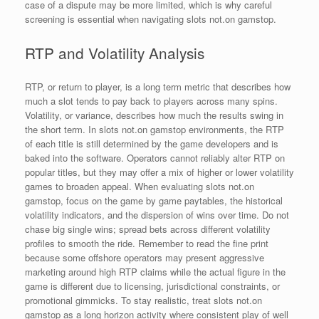
case of a dispute may be more limited, which is why careful
screening is essential when navigating slots not.on gamstop.
RTP and Volatility Analysis
RTP, or return to player, is a long term metric that describes how
much a slot tends to pay back to players across many spins.
Volatility, or variance, describes how much the results swing in
the short term. In slots not.on gamstop environments, the RTP
of each title is still determined by the game developers and is
baked into the software. Operators cannot reliably alter RTP on
popular titles, but they may offer a mix of higher or lower volatility
games to broaden appeal. When evaluating slots not.on
gamstop, focus on the game by game paytables, the historical
volatility indicators, and the dispersion of wins over time. Do not
chase big single wins; spread bets across different volatility
profiles to smooth the ride. Remember to read the fine print
because some offshore operators may present aggressive
marketing around high RTP claims while the actual figure in the
game is different due to licensing, jurisdictional constraints, or
promotional gimmicks. To stay realistic, treat slots not.on
gamstop as a long horizon activity where consistent play of well