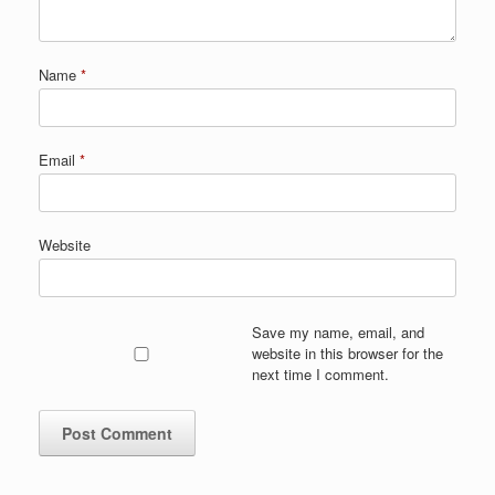
Name
*
Email
*
Website
Save my name, email, and
website in this browser for the
next time I comment.