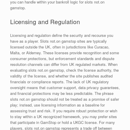
you can handle within your bankroll logic for slots not.on
gamstop.
Licensing and Regulation
Licensing and regulation define the security and recourse you
have as a player. Slots not.on gamstop sites are typically
licensed outside the UK, often in jurisdictions like Curacao,
Malta, or Alderney. These licenses provide recognition and some
consumer protections, but enforcement standards and dispute
resolution channels can differ from UK regulated markets. When
evaluating slots not.on gamstop, check the license authority, the
validity of the license, and whether the site publishes audited
financials or compliance reports. The lack of UK regulatory
oversight means that customer support, data privacy guarantees,
and financial protections may be less predictable. The phrase
slots not.on gamstop should not be treated as a promise of safer
play; instead, use licensing information as a baseline for
assessing trust and risk. If you require robust protection or wish
to stay within a UK recognized framework, you may prefer sites
that participate in GamStop or hold a UKGC license. For many
players, slots not.on gamstop represents a trade off between