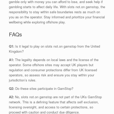
gamble only with money you can afford to lose, and seek help if
gambling starts to affect daily life. With slots not.on gamstop, the
responsibility to stay within safe boundaries rests as much on
you as on the operator. Stay informed and prioritize your financial
wellbeing while exploring offshore play.
FAQs
Q1:
Is it legal to play on slots not.on gamstop from the United
Kingdom?
A1:
The legality depends on local laws and the license of the
operator. Some offshore sites may accept UK players but
regulation and consumer protections differ from UK licensed
operators, so assess risk and ensure you stay within your
jurisdiction’s rules.
Q2:
Do these sites participate in GamStop?
A2:
No, slots not.on gamstop are not part of the UKs GamStop
network. This is a defining feature that affects self exclusion,
licensing oversight, and access to certain protections, so
proceed with caution and conduct due diligence.