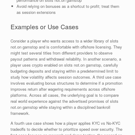
performance on slots not.on gamstop
Avoid relying on bonuses as a shortcut to profit; treat them
as session extensions
Examples or Use Cases
Consider a player who wants access to a wider library of slots
not.on gamstop and is comfortable with offshore licensing. They
might test several titles from different providers to observe
payout patterns and withdrawal reliability. In another scenario, a
player uses crypto enabled on slots not.on gamstop, carefully
budgeting deposits and staying within a predetermined limit to
study how volatility affects session outcomes. A third use case
involves evaluating bonus structures to determine if a promotion
improves return after wagering requirements across offshore
platforms. Across all cases, the underlying goal is to compare
real world experience against the advertised promises of slots
not.on gamstop while staying within a disciplined bankroll
framework.
A fourth use case shows how a player applies KYC vs No-KYC
tradeoffs to decide whether to prioritize speed over security. The