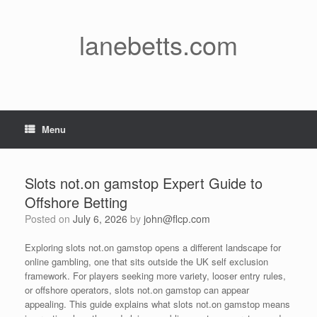
Skip
to
content
lanebetts.com
Menu
Slots not.on gamstop Expert Guide to
Offshore Betting
Posted on
July 6, 2026
by
john@flcp.com
Exploring slots not.on gamstop opens a different landscape for
online gambling, one that sits outside the UK self exclusion
framework. For players seeking more variety, looser entry rules,
or offshore operators, slots not.on gamstop can appear
appealing. This guide explains what slots not.on gamstop means