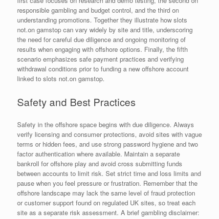
first case focuses on research and demo testing, the second on
responsible gambling and budget control, and the third on
understanding promotions. Together they illustrate how slots
not.on gamstop can vary widely by site and title, underscoring
the need for careful due diligence and ongoing monitoring of
results when engaging with offshore options. Finally, the fifth
scenario emphasizes safe payment practices and verifying
withdrawal conditions prior to funding a new offshore account
linked to slots not.on gamstop.
Safety and Best Practices
Safety in the offshore space begins with due diligence. Always
verify licensing and consumer protections, avoid sites with vague
terms or hidden fees, and use strong password hygiene and two
factor authentication where available. Maintain a separate
bankroll for offshore play and avoid cross submitting funds
between accounts to limit risk. Set strict time and loss limits and
pause when you feel pressure or frustration. Remember that the
offshore landscape may lack the same level of fraud protection
or customer support found on regulated UK sites, so treat each
site as a separate risk assessment. A brief gambling disclaimer: