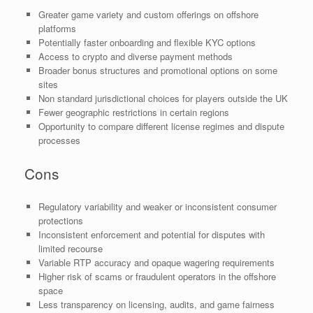
Greater game variety and custom offerings on offshore
platforms
Potentially faster onboarding and flexible KYC options
Access to crypto and diverse payment methods
Broader bonus structures and promotional options on some
sites
Non standard jurisdictional choices for players outside the UK
Fewer geographic restrictions in certain regions
Opportunity to compare different license regimes and dispute
processes
Cons
Regulatory variability and weaker or inconsistent consumer
protections
Inconsistent enforcement and potential for disputes with
limited recourse
Variable RTP accuracy and opaque wagering requirements
Higher risk of scams or fraudulent operators in the offshore
space
Less transparency on licensing, audits, and game fairness