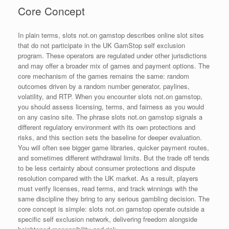
Core Concept
In plain terms, slots not.on gamstop describes online slot sites
that do not participate in the UK GamStop self exclusion
program. These operators are regulated under other jurisdictions
and may offer a broader mix of games and payment options. The
core mechanism of the games remains the same: random
outcomes driven by a random number generator, paylines,
volatility, and RTP. When you encounter slots not.on gamstop,
you should assess licensing, terms, and fairness as you would
on any casino site. The phrase slots not.on gamstop signals a
different regulatory environment with its own protections and
risks, and this section sets the baseline for deeper evaluation.
You will often see bigger game libraries, quicker payment routes,
and sometimes different withdrawal limits. But the trade off tends
to be less certainty about consumer protections and dispute
resolution compared with the UK market. As a result, players
must verify licenses, read terms, and track winnings with the
same discipline they bring to any serious gambling decision. The
core concept is simple: slots not.on gamstop operate outside a
specific self exclusion network, delivering freedom alongside