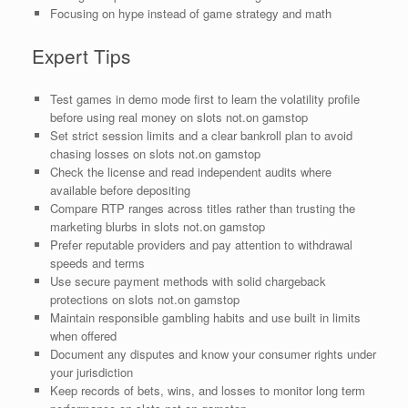
Focusing on hype instead of game strategy and math
Expert Tips
Test games in demo mode first to learn the volatility profile
before using real money on slots not.on gamstop
Set strict session limits and a clear bankroll plan to avoid
chasing losses on slots not.on gamstop
Check the license and read independent audits where
available before depositing
Compare RTP ranges across titles rather than trusting the
marketing blurbs in slots not.on gamstop
Prefer reputable providers and pay attention to withdrawal
speeds and terms
Use secure payment methods with solid chargeback
protections on slots not.on gamstop
Maintain responsible gambling habits and use built in limits
when offered
Document any disputes and know your consumer rights under
your jurisdiction
Keep records of bets, wins, and losses to monitor long term