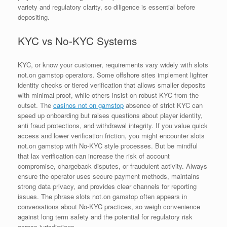
variety and regulatory clarity, so diligence is essential before
depositing.
KYC vs No-KYC Systems
KYC, or know your customer, requirements vary widely with slots
not.on gamstop operators. Some offshore sites implement lighter
identity checks or tiered verification that allows smaller deposits
with minimal proof, while others insist on robust KYC from the
outset. The
casinos not on gamstop
absence of strict KYC can
speed up onboarding but raises questions about player identity,
anti fraud protections, and withdrawal integrity. If you value quick
access and lower verification friction, you might encounter slots
not.on gamstop with No-KYC style processes. But be mindful
that lax verification can increase the risk of account
compromise, chargeback disputes, or fraudulent activity. Always
ensure the operator uses secure payment methods, maintains
strong data privacy, and provides clear channels for reporting
issues. The phrase slots not.on gamstop often appears in
conversations about No-KYC practices, so weigh convenience
against long term safety and the potential for regulatory risk
across jurisdictions.