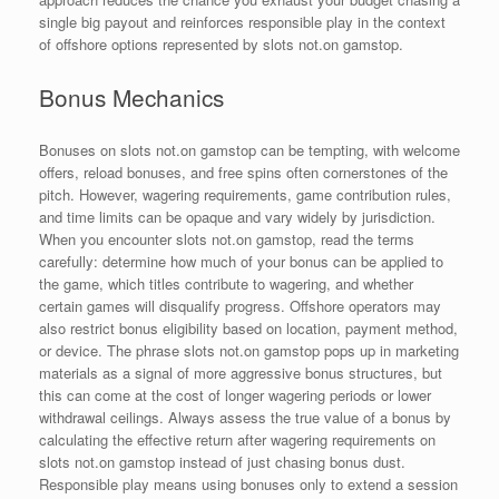
single big payout and reinforces responsible play in the context
of offshore options represented by slots not.on gamstop.
Bonus Mechanics
Bonuses on slots not.on gamstop can be tempting, with welcome
offers, reload bonuses, and free spins often cornerstones of the
pitch. However, wagering requirements, game contribution rules,
and time limits can be opaque and vary widely by jurisdiction.
When you encounter slots not.on gamstop, read the terms
carefully: determine how much of your bonus can be applied to
the game, which titles contribute to wagering, and whether
certain games will disqualify progress. Offshore operators may
also restrict bonus eligibility based on location, payment method,
or device. The phrase slots not.on gamstop pops up in marketing
materials as a signal of more aggressive bonus structures, but
this can come at the cost of longer wagering periods or lower
withdrawal ceilings. Always assess the true value of a bonus by
calculating the effective return after wagering requirements on
slots not.on gamstop instead of just chasing bonus dust.
Responsible play means using bonuses only to extend a session