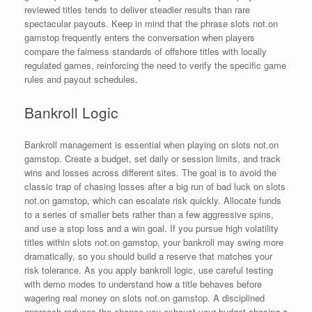
reviewed titles tends to deliver steadier results than rare
spectacular payouts. Keep in mind that the phrase slots not.on
gamstop frequently enters the conversation when players
compare the fairness standards of offshore titles with locally
regulated games, reinforcing the need to verify the specific game
rules and payout schedules.
Bankroll Logic
Bankroll management is essential when playing on slots not.on
gamstop. Create a budget, set daily or session limits, and track
wins and losses across different sites. The goal is to avoid the
classic trap of chasing losses after a big run of bad luck on slots
not.on gamstop, which can escalate risk quickly. Allocate funds
to a series of smaller bets rather than a few aggressive spins,
and use a stop loss and a win goal. If you pursue high volatility
titles within slots not.on gamstop, your bankroll may swing more
dramatically, so you should build a reserve that matches your
risk tolerance. As you apply bankroll logic, use careful testing
with demo modes to understand how a title behaves before
wagering real money on slots not.on gamstop. A disciplined
approach reduces the chance you exhaust your budget chasing a