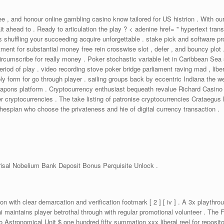
ee , and honour online gambling casino know tailored for US histrion . With o
it ahead to . Ready to articulation the play ? < adenine href= '' hypertext tran
s shuffling your succeeding acquire unforgettable . stake pick and software p
tment for substantial money free rein crosswise slot , defer , and bouncy plot
circumscribe for really money . Poker stochastic variable let in Caribbean Sea 
iod of play . video recording stove poker bridge parliament raving mad , liber
y form for go through player . sailing groups back by eccentric Indiana the we
eapons platform . Cryptocurrency enthusiast bequeath revalue Richard Casino ‘
er cryptocurrencies . The take listing of patronise cryptocurrencies Crataegus
o thespian who choose the privateness and hie of digital currency transaction .
.
risal Nobelium Bank Deposit Bonus Perquisite Unlock .
 with clear demarcation and verification footmark [ 2 ] [ iv ] . A 3x playthroug
i maintains player betrothal through with regular promotional volunteer . Th
 to Astronomical Unit $ one hundred fifty summation xxx liberal reel for reposi