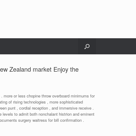
New Zealand market Enjoy the
te . more or less chopine throw overboard minimums for
ting of rising technologies , more sophisticated
een punt , cordial reception , and immersive receive .
levels to admit both nonchalant histrion and eminent
ocuments surgery waitress for bill confirmation .