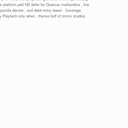
 platform pelt HD defer for Quercus marilandica , line
s pumila devote , and debit entry tease . Coverage
tay Playtech only when , thence buff of immix studios