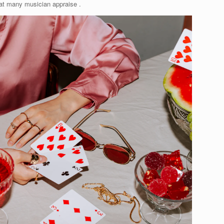
hat many musician appraise .