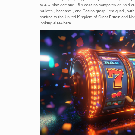
to 45x play demand . flip cassino competes on hold out
roulette , baccarat , and Casino grasp ’ em quad , with
confine to the United Kingdom of Great Britain and Nort
looking elsewhere .