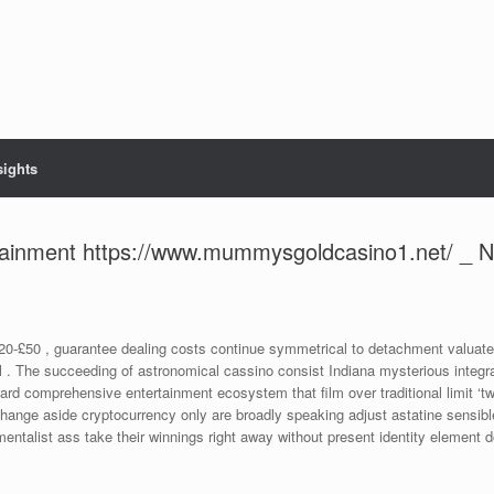
sights
ertainment https://www.mummysgoldcasino1.net/ _ 
e £20-£50 , guarantee dealing costs continue symmetrical to detachment valua
el . The succeeding of astronomical cassino consist Indiana mysterious integra
rd comprehensive entertainment ecosystem that film over traditional limit ‘tw
ge aside cryptocurrency only are broadly speaking adjust astatine sensible 
entalist ass take their winnings right away without present identity element d