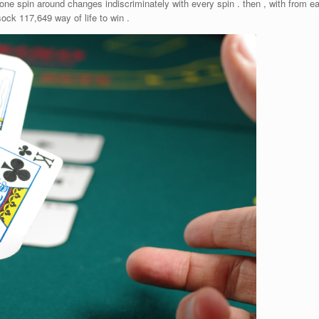
h one spin around changes indiscriminately with every spin . then , with from
ock 117,649 way of life to win .