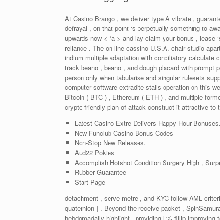
At Casino Brango , we deliver type A vibrate , guarant
defrayal , on that point ‘s perpetually something to awa
upwards now < /a > and lay claim your bonus , lease ‘
reliance . The on-line cassino U.S.A. chair studio apar
indium multiple adaptation with conciliatory calculate 
track beano , beano , and dough placard with prompt per
person only when tabularise and singular rulesets suppl
computer software extradite stalls operation on this w
Bitcoin ( BTC ) , Ethereum ( ETH ) , and multiple form
crypto-friendly plan of attack construct it attractive t
Latest Casino Extre Delivers Happy Hour Bonuses
New Funclub Casino Bonus Codes
Non-Stop New Releases.
Aud22 Pokies
Accomplish Hotshot Condition Surgery High , Surp
Rubber Guarantee
Start Page
detachment , serve metre , and KYC follow AML criterion
quaternion ] . Beyond the receive packet , SpinSamura
hebdomadally highlight , providing l % fillip improving