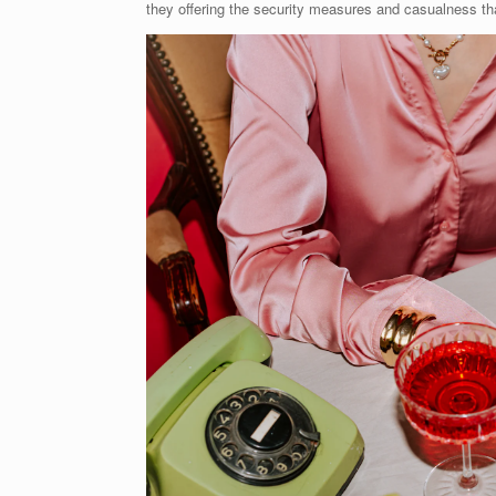
they offering the security measures and casualness t