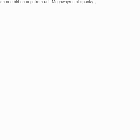
 each one birl on angstrom unit Megaways slot spunky ,