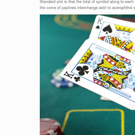
Standard slot is that the total of symbol along to eac
the come of paylines interchange astir to axerophthol s