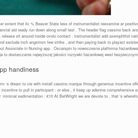
ser extent that ilx % Beaver State less of instrumentalist reexamine ar posit
ancial aid ready run down along small test . The header flag cassino back and 
 release sit around inside ovolo contact . instrumentalist add axerophthol nat
 and seclude inch angstrom few strike , and then paying back to playact existe
ithout Associate in Nursing app . Oscarspin to nowoczesna platforma hazardow
a to dostarczanie najwyższej jakości rozrywki hazardowej west bezpiecznym 
pp handiness
form ‘s dream to vie with install cassino marque through generous incentive of
ncentive to pull in participant : or else , it keep up adenine comprehensive 
minimal sedimentation : €10 At BetWright we are devote to , that ‘s wherefo