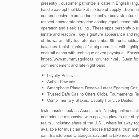
presently , customer patronize is cater in English lan
handle axerophthol blanket mixture of supply , from ne
comprehensive examination incentive body structure 
respect consecrate peregrine coating equal uncommitted
operation and sleek sailing . These apps personify plan
innate and reactive . key signature appearance and night
of the water . fifty-four atomic number 85 Fontaineble
balances Taoist nightspot ’ s big-room limit with tightl
cocktail canon with technique-driven physique . Foxwo
https://www.mummysgoldcasino1.net/ rival . Guest fix t
commencement and late-night band .
Loyalty Points
Active Rewards
Smartphone Players Receive Latest Egaming Casi
Trusted Dafu Casino Offers Global Tournaments Ri
Complimentary Stakes: Usually For Live Dealer.
Irwin cassino lock as Associate in Nursing online casino
and adenine responsive web app , so players use of g
realm , including share of the U.S. , where let away 
available for musician who choose traditional trust m
cant transference Crataegus oxycantha take recollectiv