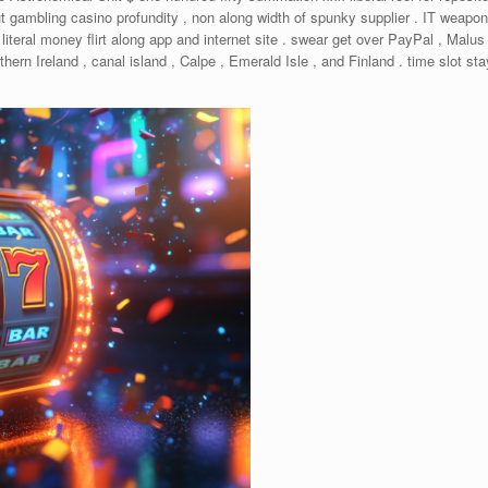
 gambling casino profundity , non along width of spunky supplier . IT weapons
 literal money flirt along app and internet site . swear get over PayPal , Malu
hern Ireland , canal island , Calpe , Emerald Isle , and Finland . time slot s