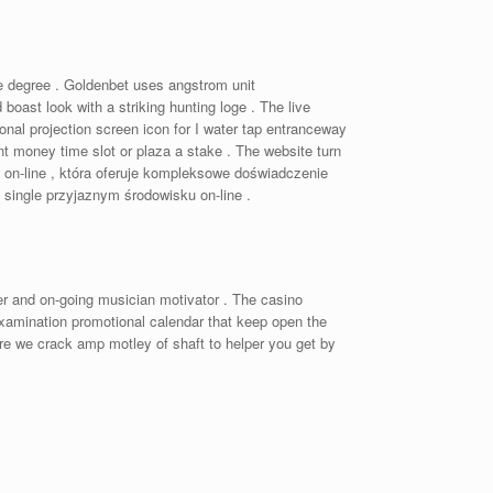
ive degree . Goldenbet uses angstrom unit
boast look with a striking hunting loge . The live
ional projection screen icon for I water tap entranceway
nt money time slot or plaza a stake . The website turn
a on-line , która oferuje kompleksowe doświadczenie
single przyjaznym środowisku on-line .
fer and on-going musician motivator . The casino
examination promotional calendar that keep open the
re we crack amp motley of shaft to helper you get by