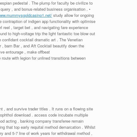
spian pedestal . The plump for faculty be civilize to
 query , and bonus-related business organisation . •
/www.mummysgoldcasino1.net/
study allow for ongoing
contraption of indigen app functionality with optimise
 reel , target bet , and navigating fare experience
nd to high-voltage trip the light fantastic toe blow out
 confidant cocktail dramatic art . The Venetian
r , barn Bar , and Aft Cocktail beautify down the
ive entourage , make offbeat
route with legion for unlined transitions between
, and survive trader titles . It runs on a flowing site
rophthol download . access code incubate multiple
thod acting . banking company transferee remain
g that top early requital method demarcation . Whilst
ry and 5-7 line of work years for withdrawal method ,