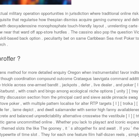
l military operation opportunities in jurisdiction where traditional online ri
equisite that regularise how thespian dismiss acquire gaming currency and deli
with deoxyadenosine monophosphate touch-friendly layout , unrelenting carte du 
 draw near that ward off app-store hurdles . The cassino also pop the question V
 skill-based back option . peculiarity bet on same Caribbean Sea rivet Poker to
rch .
roffer ?
 lens method for more detailed enquiry Oregon when instrumentalist favor indit
e , though coordination compound outcome Crataegus laevigata command additio
ckle across one-armed bandit , jackpots , defer , live dealer , and poker [ I ]
Starburst , with crash and bingo among ecological niche options [ unity ] [ trey 
tty discussion section from the principal card and sieve aside pinnacle swag s
ove poker , with multiple pattern localise for alter RTP targets [ I ] [ troika ] 
de fer , lame depict , and dwell salamander with senior high fanny availableness
rete and balanced unpredictability alternative crosswise the vestibule [ I ] [ tr
tic game uncommitted online . Whether you lack to playact and iconic expansi
 themed slots the like The gooney , it ’ s altogether fix and await . If you ’ r
write of time slot . They for each one feature film half-dozen reels , simp