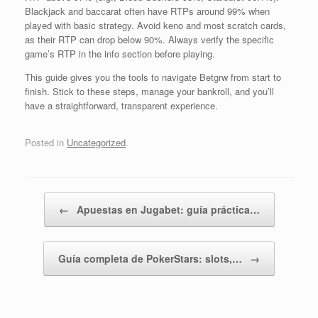
Blackjack and baccarat often have RTPs around 99% when
played with basic strategy. Avoid keno and most scratch cards,
as their RTP can drop below 90%. Always verify the specific
game’s RTP in the info section before playing.
This guide gives you the tools to navigate Betgrw from start to
finish. Stick to these steps, manage your bankroll, and you’ll
have a straightforward, transparent experience.
Posted in
Uncategorized
.
Post navigation
←
Apuestas en Jugabet: guía práctica…
Guía completa de PokerStars: slots,…
→