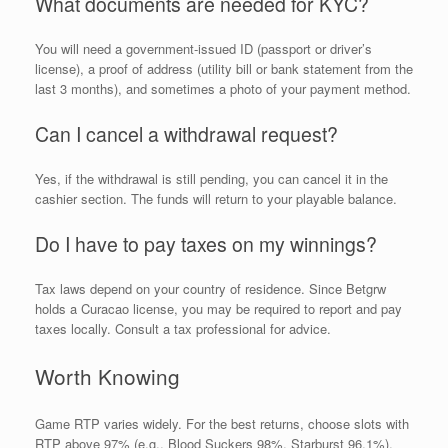
What documents are needed for KYC?
You will need a government‑issued ID (passport or driver’s
license), a proof of address (utility bill or bank statement from the
last 3 months), and sometimes a photo of your payment method.
Can I cancel a withdrawal request?
Yes, if the withdrawal is still pending, you can cancel it in the
cashier section. The funds will return to your playable balance.
Do I have to pay taxes on my winnings?
Tax laws depend on your country of residence. Since Betgrw
holds a Curacao license, you may be required to report and pay
taxes locally. Consult a tax professional for advice.
Worth Knowing
Game RTP varies widely. For the best returns, choose slots with
RTP above 97% (e.g., Blood Suckers 98%, Starburst 96.1%).