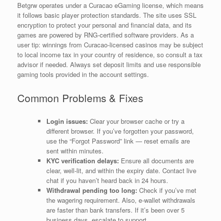
Betgrw operates under a Curacao eGaming license, which means
it follows basic player protection standards. The site uses SSL
encryption to protect your personal and financial data, and its
games are powered by RNG‑certified software providers. As a
user tip: winnings from Curacao‑licensed casinos may be subject
to local income tax in your country of residence, so consult a tax
advisor if needed. Always set deposit limits and use responsible
gaming tools provided in the account settings.
Common Problems & Fixes
Login issues:
Clear your browser cache or try a
different browser. If you’ve forgotten your password,
use the “Forgot Password” link — reset emails are
sent within minutes.
KYC verification delays:
Ensure all documents are
clear, well‑lit, and within the expiry date. Contact live
chat if you haven’t heard back in 24 hours.
Withdrawal pending too long:
Check if you’ve met
the wagering requirement. Also, e‑wallet withdrawals
are faster than bank transfers. If it’s been over 5
business days, escalate to support.