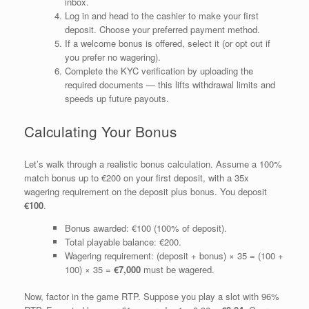
inbox.
Log in and head to the cashier to make your first
deposit. Choose your preferred payment method.
If a welcome bonus is offered, select it (or opt out if
you prefer no wagering).
Complete the KYC verification by uploading the
required documents — this lifts withdrawal limits and
speeds up future payouts.
Calculating Your Bonus
Let’s walk through a realistic bonus calculation. Assume a 100%
match bonus up to €200 on your first deposit, with a 35x
wagering requirement on the deposit plus bonus. You deposit
€100
.
Bonus awarded: €100 (100% of deposit).
Total playable balance: €200.
Wagering requirement: (deposit + bonus) × 35 = (100 +
100) × 35 =
€7,000
must be wagered.
Now, factor in the game RTP. Suppose you play a slot with 96%