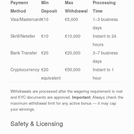
Payment
Min
Max
Processing
Method
Deposit
Withdrawal
Time
Visa/Mastercard
€10
€5,000
1–3 business
days
Skrill/Neteller
€10
€10,000
Instant to 24
hours
Bank Transfer
€20
€20,000
3–7 business
days
Cryptocurrency
€20
€50,000
Instant to 1
equivalent
hour
Withdrawals are processed after the wagering requirement is met
and KYC documents are approved.
Important:
Always check the
maximum withdrawal limit for any active bonus — it may cap
your winnings.
Safety & Licensing