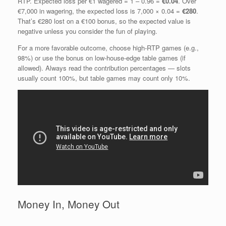
RTP. Expected loss per €1 wagered = 1 – 0.96 =
€0.04
. Over
€7,000 in wagering, the expected loss is 7,000 × 0.04 =
€280
.
That’s €280 lost on a €100 bonus, so the expected value is
negative unless you consider the fun of playing.
For a more favorable outcome, choose high‑RTP games (e.g.,
98%) or use the bonus on low‑house‑edge table games (if
allowed). Always read the contribution percentages — slots
usually count 100%, but table games may count only 10%.
Money In, Money Out