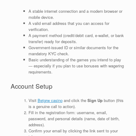
A stable internet connection and a modern browser or
mobile device.
A valid email address that you can access for
verification.
A payment method (credit/debit card, e-wallet, or bank
transfer) ready for deposits.
Government-issued ID or similar documents for the
mandatory KYC check.
Basic understanding of the games you intend to play
— especially if you plan to use bonuses with wagering
requirements.
Account Setup
Visit
Betgrw casino
and click the
Sign Up
button (this
is a genuine call to action).
Fill in the registration form: username, email,
password, and personal details (name, date of birth,
address).
Confirm your email by clicking the link sent to your