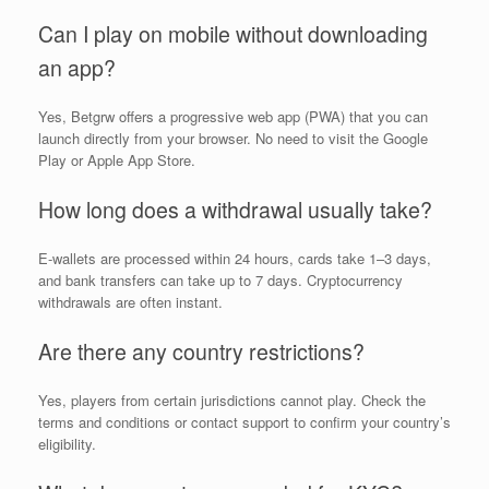
Can I play on mobile without downloading
an app?
Yes, Betgrw offers a progressive web app (PWA) that you can
launch directly from your browser. No need to visit the Google
Play or Apple App Store.
How long does a withdrawal usually take?
E‑wallets are processed within 24 hours, cards take 1–3 days,
and bank transfers can take up to 7 days. Cryptocurrency
withdrawals are often instant.
Are there any country restrictions?
Yes, players from certain jurisdictions cannot play. Check the
terms and conditions or contact support to confirm your country’s
eligibility.