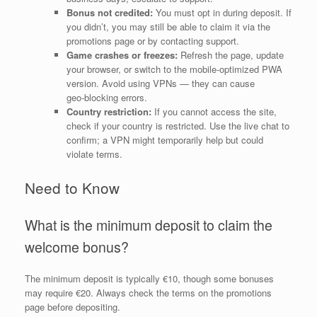
Bonus not credited:
You must opt in during deposit. If
you didn’t, you may still be able to claim it via the
promotions page or by contacting support.
Game crashes or freezes:
Refresh the page, update
your browser, or switch to the mobile‑optimized PWA
version. Avoid using VPNs — they can cause
geo‑blocking errors.
Country restriction:
If you cannot access the site,
check if your country is restricted. Use the live chat to
confirm; a VPN might temporarily help but could
violate terms.
Need to Know
What is the minimum deposit to claim the
welcome bonus?
The minimum deposit is typically €10, though some bonuses
may require €20. Always check the terms on the promotions
page before depositing.