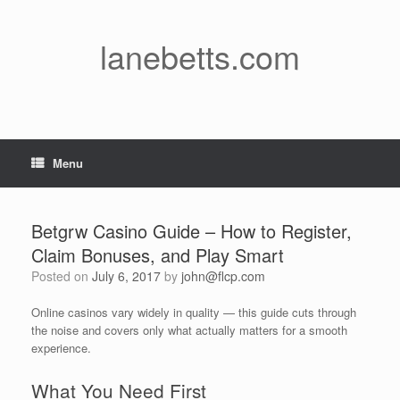
Skip
to
content
lanebetts.com
Menu
Betgrw Casino Guide – How to Register,
Claim Bonuses, and Play Smart
Posted on
July 6, 2017
by
john@flcp.com
Online casinos vary widely in quality — this guide cuts through
the noise and covers only what actually matters for a smooth
experience.
What You Need First