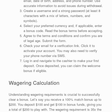
email, date of birth, address, and phone number. Use
accurate information to avoid issues during withdrawal.
Create a username and a strong password (at least 8
characters with a mix of letters, numbers, and
symbols).
Select your preferred currency and, if applicable, enter
a bonus code. Read the bonus terms before accepting.
Agree to the terms and conditions and confirm you are
of legal age. Submit the form.
Check your email for a verification link. Click it to
activate your account. You may also need to verify
your phone number via SMS.
Log in and navigate to the cashier to make your first
deposit. Once deposited, you can claim the welcome
bonus if eligible.
Wagering Calculation
Understanding wagering requirements is crucial to successfully
clear a bonus. Let’s say you receive a 100% match bonus up to
$200. You deposit $100 and get $100 in bonus funds, giving you
a total of $200 to play with. The wagering requirement is 35x the