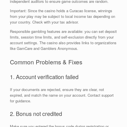
independent auditors to ensure game outcomes are random.
Important: Since the casino holds a Curacao license, winnings
from your play may be subject to local income tax depending on
your country. Check with your tax advisor.
Responsible gambling features are available: you can set deposit
limits, session time limits, and self-exclusion directly from your
account settings. The casino also provides links to organizations
like GamCare and Gamblers Anonymous.
Common Problems & Fixes
1. Account verification failed
If your documents are rejected, ensure they are clear, not
expired, and match the name on your account. Contact support
for guidance.
2. Bonus not credited
Make sure you entered the bonus code during registration or