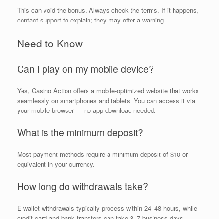
This can void the bonus. Always check the terms. If it happens,
contact support to explain; they may offer a warning.
Need to Know
Can I play on my mobile device?
Yes, Casino Action offers a mobile-optimized website that works
seamlessly on smartphones and tablets. You can access it via
your mobile browser — no app download needed.
What is the minimum deposit?
Most payment methods require a minimum deposit of $10 or
equivalent in your currency.
How long do withdrawals take?
E-wallet withdrawals typically process within 24–48 hours, while
credit card and bank transfers can take 3–7 business days.