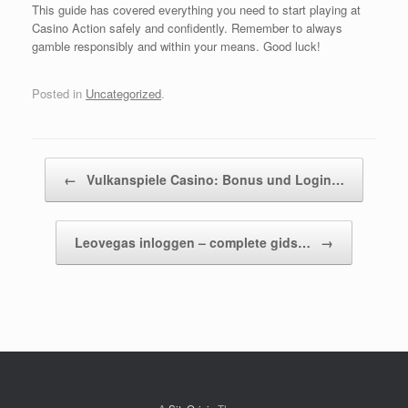
This guide has covered everything you need to start playing at
Casino Action safely and confidently. Remember to always
gamble responsibly and within your means. Good luck!
Posted in
Uncategorized
.
Post navigation
←
Vulkanspiele Casino: Bonus und Login…
Leovegas inloggen – complete gids…
→