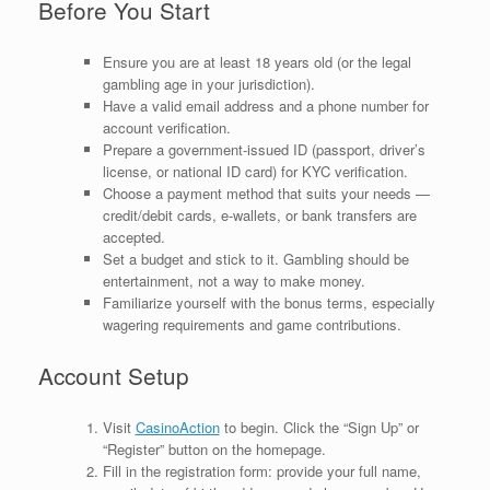
Before You Start
Ensure you are at least 18 years old (or the legal
gambling age in your jurisdiction).
Have a valid email address and a phone number for
account verification.
Prepare a government-issued ID (passport, driver’s
license, or national ID card) for KYC verification.
Choose a payment method that suits your needs —
credit/debit cards, e-wallets, or bank transfers are
accepted.
Set a budget and stick to it. Gambling should be
entertainment, not a way to make money.
Familiarize yourself with the bonus terms, especially
wagering requirements and game contributions.
Account Setup
Visit
CasinoAction
to begin. Click the “Sign Up” or
“Register” button on the homepage.
Fill in the registration form: provide your full name,