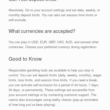
Absolutely. Go to your account settings and set daily, weekly, or
monthly deposit limits. You can also set session time limits or
self-exclude.
What currencies are accepted?
You can play in USD, EUR, GBP, CAD, AUD, and several other
currencies. Choose your preferred currency during registration.
Good to Know
Responsible gambling tools are available to help you stay in
control. You can set deposit limits (daily, weekly, monthly), wager
limits, loss limits, and session time limits. If you need a break,
you can activate self-exclusion for a period of 24 hours, 7 days,
30 days, or permanently. These settings are accessible from
your account settings or by contacting customer support. The
casino also encourages using reality checks (pop-up reminders
of how long you’ve been playing).