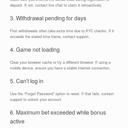
deposit. If not, contact live chat to claim it retroactively.
3. Withdrawal pending for days
First withdrawals often take extra time due to KYC checks. If it
exceeds the stated time frame, contact support.
4. Game not loading
Clear your browser cache or try a different browser. If using a
mobile device, ensure you have a stable internet connection.
5. Can’t log in
Use the “Forgot Password” option to reset. If that fails, contact
support to unlock your account.
6. Maximum bet exceeded while bonus
active