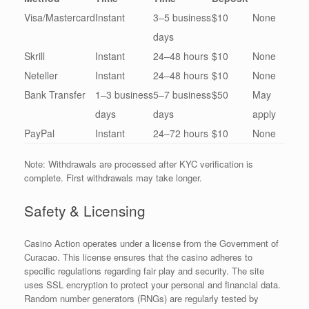
Visa/Mastercard
Instant
3–5 business
$10
None
days
Skrill
Instant
24–48 hours
$10
None
Neteller
Instant
24–48 hours
$10
None
Bank Transfer
1–3 business
5–7 business
$50
May
days
days
apply
PayPal
Instant
24–72 hours
$10
None
Note: Withdrawals are processed after KYC verification is
complete. First withdrawals may take longer.
Safety & Licensing
Casino Action operates under a license from the Government of
Curacao. This license ensures that the casino adheres to
specific regulations regarding fair play and security. The site
uses SSL encryption to protect your personal and financial data.
Random number generators (RNGs) are regularly tested by