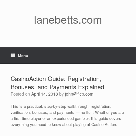
Skip
to
content
lanebetts.com
Menu
CasinoAction Guide: Registration,
Bonuses, and Payments Explained
Posted on
April 14, 2018
by
john@flcp.com
This is a practical, step-by-step walkthrough: registration,
verification, bonuses, and payments — no fluff. Whether you are
a first-time player or an experienced gambler, this guide covers
everything you need to know about playing at Casino Action.