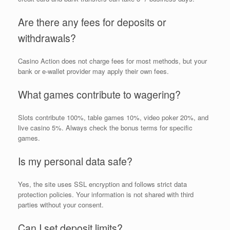
Are there any fees for deposits or
withdrawals?
Casino Action does not charge fees for most methods, but your
bank or e-wallet provider may apply their own fees.
What games contribute to wagering?
Slots contribute 100%, table games 10%, video poker 20%, and
live casino 5%. Always check the bonus terms for specific
games.
Is my personal data safe?
Yes, the site uses SSL encryption and follows strict data
protection policies. Your information is not shared with third
parties without your consent.
Can I set deposit limits?