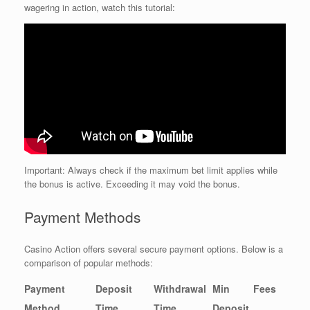
wagering in action, watch this tutorial:
Important: Always check if the maximum bet limit applies while
the bonus is active. Exceeding it may void the bonus.
Payment Methods
Casino Action offers several secure payment options. Below is a
comparison of popular methods:
Payment
Deposit
Withdrawal
Min
Fees
Method
Time
Time
Deposit