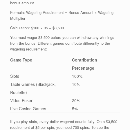
bonus amount.
Formula: Wagering Requirement = Bonus Amount × Wagering
Multiplier
Calculation: $100 × 35 = $3,500
You must wager $3,500 before you can withdraw any winnings
from the bonus. Different games contribute differently to the
wagering requirement:
Game Type
Contribution
Percentage
Slots
100%
Table Games (Blackjack,
10%
Roulette)
Video Poker
20%
Live Casino Games
5%
If you play slots, every dollar wagered counts fully. On a $3,500
requirement at $5 per spin, you need 700 spins. To see the