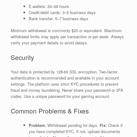
E-wallets: 24–48 hours
Credit/debit cards: 3–5 business days
Bank transfer: 5–7 business days
Minimum withdrawal is commonly $20 or equivalent. Maximum
withdrawal limits may apply per transaction or per week. Always
verify your payment details to avoid delays.
Security
Your data is protected by 128-bit SSL encryption. Two-factor
authentication is recommended and available in your account
settings. The platform uses strict KYC procedures to prevent
fraud and money laundering. Never share your password or 2FA
codes. Use a unique password for your gaming account.
Common Problems & Fixes
Problem:
Withdrawal pending for days.
Fix:
Check if
you have completed KYC. If not, upload documents