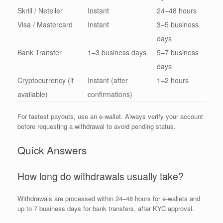
Skrill / Neteller
Instant
24–48 hours
Visa / Mastercard
Instant
3–5 business
days
Bank Transfer
1–3 business days
5–7 business
days
Cryptocurrency (if
Instant (after
1–2 hours
available)
confirmations)
For fastest payouts, use an e-wallet. Always verify your account
before requesting a withdrawal to avoid pending status.
Quick Answers
How long do withdrawals usually take?
Withdrawals are processed within 24–48 hours for e-wallets and
up to 7 business days for bank transfers, after KYC approval.