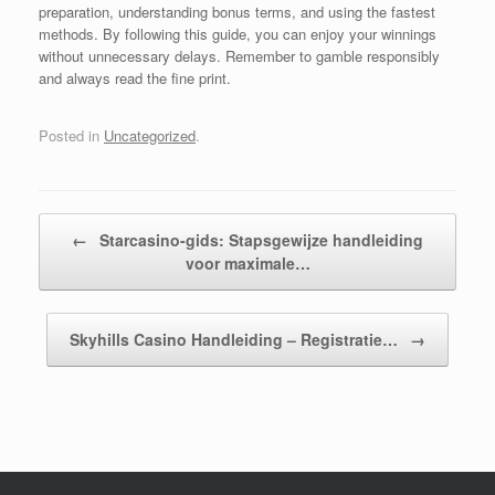
preparation, understanding bonus terms, and using the fastest
methods. By following this guide, you can enjoy your winnings
without unnecessary delays. Remember to gamble responsibly
and always read the fine print.
Posted in
Uncategorized
.
Post navigation
←
Starcasino-gids: Stapsgewijze handleiding
voor maximale…
Skyhills Casino Handleiding – Registratie…
→