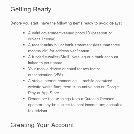
Getting Ready
Before you start, have the following items ready to avoid delays:
A valid government-issued photo ID (passport or
driver’s license)
A recent utility bill or bank statement (less than three
months old) for address verification
A funded e-wallet (Skrill, Neteller) or a bank account
linked to your name
Your mobile device or email for two-factor
authentication (2FA)
A stable internet connection — mobile-optimized
website works fine; there is no native app on Google
Play or App Store
Remember that winnings from a Curacao-licensed
operator may be subject to local income tax; consult a
tax advisor
Creating Your Account