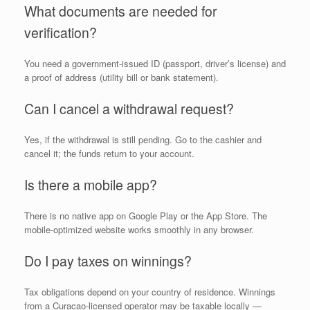
What documents are needed for
verification?
You need a government-issued ID (passport, driver’s license) and
a proof of address (utility bill or bank statement).
Can I cancel a withdrawal request?
Yes, if the withdrawal is still pending. Go to the cashier and
cancel it; the funds return to your account.
Is there a mobile app?
There is no native app on Google Play or the App Store. The
mobile-optimized website works smoothly in any browser.
Do I pay taxes on winnings?
Tax obligations depend on your country of residence. Winnings
from a Curacao-licensed operator may be taxable locally —