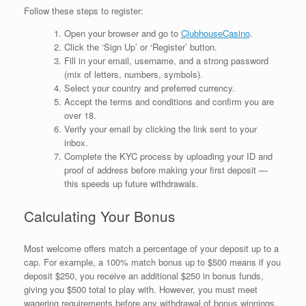
Follow these steps to register:
Open your browser and go to
ClubhouseCasino
.
Click the ‘Sign Up’ or ‘Register’ button.
Fill in your email, username, and a strong password
(mix of letters, numbers, symbols).
Select your country and preferred currency.
Accept the terms and conditions and confirm you are
over 18.
Verify your email by clicking the link sent to your
inbox.
Complete the KYC process by uploading your ID and
proof of address before making your first deposit —
this speeds up future withdrawals.
Calculating Your Bonus
Most welcome offers match a percentage of your deposit up to a
cap. For example, a 100% match bonus up to $500 means if you
deposit $250, you receive an additional $250 in bonus funds,
giving you $500 total to play with. However, you must meet
wagering requirements before any withdrawal of bonus winnings.