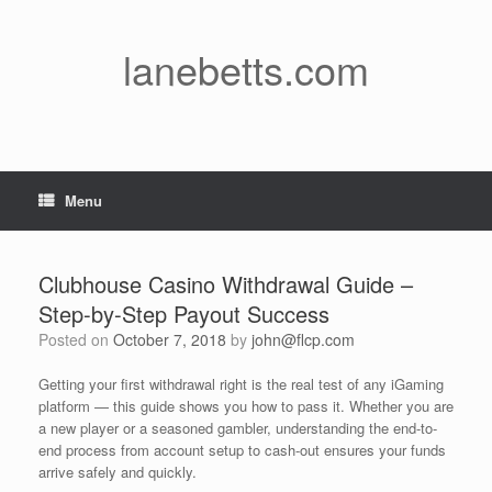
Skip
to
content
lanebetts.com
Menu
Clubhouse Casino Withdrawal Guide –
Step-by-Step Payout Success
Posted on
October 7, 2018
by
john@flcp.com
Getting your first withdrawal right is the real test of any iGaming
platform — this guide shows you how to pass it. Whether you are
a new player or a seasoned gambler, understanding the end-to-
end process from account setup to cash-out ensures your funds
arrive safely and quickly.