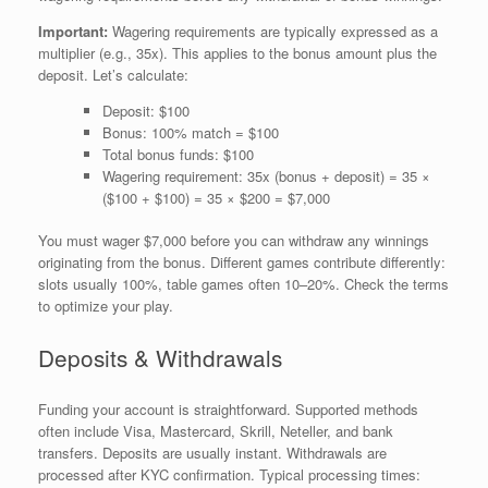
Important:
Wagering requirements are typically expressed as a
multiplier (e.g., 35x). This applies to the bonus amount plus the
deposit. Let’s calculate:
Deposit: $100
Bonus: 100% match = $100
Total bonus funds: $100
Wagering requirement: 35x (bonus + deposit) = 35 ×
($100 + $100) = 35 × $200 = $7,000
You must wager $7,000 before you can withdraw any winnings
originating from the bonus. Different games contribute differently:
slots usually 100%, table games often 10–20%. Check the terms
to optimize your play.
Deposits & Withdrawals
Funding your account is straightforward. Supported methods
often include Visa, Mastercard, Skrill, Neteller, and bank
transfers. Deposits are usually instant. Withdrawals are
processed after KYC confirmation. Typical processing times: