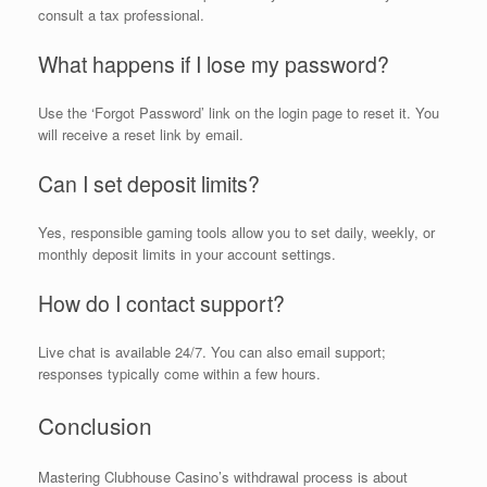
consult a tax professional.
What happens if I lose my password?
Use the ‘Forgot Password’ link on the login page to reset it. You
will receive a reset link by email.
Can I set deposit limits?
Yes, responsible gaming tools allow you to set daily, weekly, or
monthly deposit limits in your account settings.
How do I contact support?
Live chat is available 24/7. You can also email support;
responses typically come within a few hours.
Conclusion
Mastering Clubhouse Casino’s withdrawal process is about