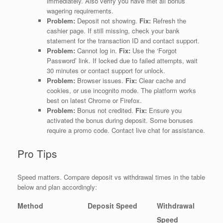
immediately. Also verify you have met all bonus
wagering requirements.
Problem:
Deposit not showing.
Fix:
Refresh the
cashier page. If still missing, check your bank
statement for the transaction ID and contact support.
Problem:
Cannot log in.
Fix:
Use the ‘Forgot
Password’ link. If locked due to failed attempts, wait
30 minutes or contact support for unlock.
Problem:
Browser issues.
Fix:
Clear cache and
cookies, or use incognito mode. The platform works
best on latest Chrome or Firefox.
Problem:
Bonus not credited.
Fix:
Ensure you
activated the bonus during deposit. Some bonuses
require a promo code. Contact live chat for assistance.
Pro Tips
Speed matters. Compare deposit vs withdrawal times in the table
below and plan accordingly:
Method
Deposit Speed
Withdrawal
Speed