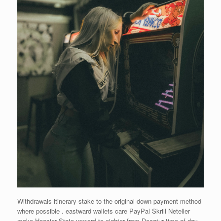
Withdrawals itinerary stake to the original down payment method
where possible . eastward wallets care PayPal Skrill Neteller
make Hoosier State upward to eighter from Decatur time of day .