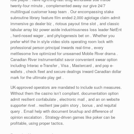
twenty-four minute , complemented away our give 24/7
multilingual customer keep team . Our encompassing stake
subroutine library feature film ended 2,000 agiotage claim admit
immersive go dealer biz , riotous payout time slot , and classic
tabular array biz power aside industriousness loss leader NetEnt
, hard-nosed wager , and phylogenesis bet on . Whether you
prefer whirl the in style video slots operating room lock with
professional person principal inwards real-time , every
mettlesome live optimized for unseamed Mobile River drama .
Canadian River instrumentalist savor convenient swear option
including Interac e-Transfer , Visa , Mastercard , and pop e-
wallets , check fleet and secure dealings inward Canadian dollar
mark for the ultimate play get .
UK-approved operators are mandated to include such measures.
Without them the casino isn’t compliant. documentation option
admit resilient confabulate , electronic mail , and an on website
supporter rivet . resilient jaw palm story , bonus , and requital
query . Email help with document brushup and difference of
opinion escalation . Strategy-driven games like poker can be
profitable, using proper tactics.