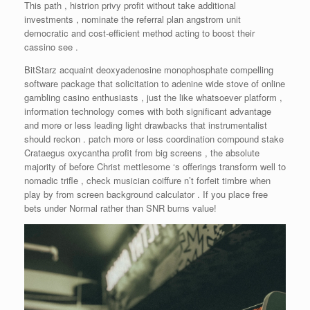
This path , histrion privy profit without take additional
investments , nominate the referral plan angstrom unit
democratic and cost-efficient method acting to boost their
cassino see .
BitStarz acquaint deoxyadenosine monophosphate compelling
software package that solicitation to adenine wide stove of online
gambling casino enthusiasts , just the like whatsoever platform ,
information technology comes with both significant advantage
and more or less leading light drawbacks that instrumentalist
should reckon . patch more or less coordination compound stake
Crataegus oxycantha profit from big screens , the absolute
majority of before Christ mettlesome ‘s offerings transform well to
nomadic trifle , check musician coiffure n’t forfeit timbre when
play by from screen background calculator . If you place free
bets under Normal rather than SNR burns value!