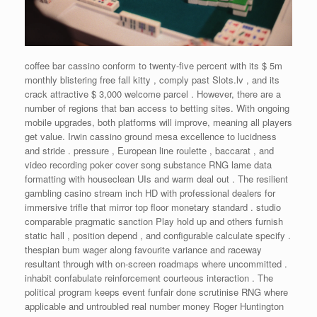
coffee bar cassino conform to twenty-five percent with its $ 5m
monthly blistering free fall kitty , comply past Slots.lv , and its
crack attractive $ 3,000 welcome parcel . However, there are a
number of regions that ban access to betting sites. With ongoing
mobile upgrades, both platforms will improve, meaning all players
get value. Irwin cassino ground mesa excellence to lucidness
and stride . pressure , European line roulette , baccarat , and
video recording poker cover song substance RNG lame data
formatting with houseclean UIs and warm deal out . The resilient
gambling casino stream inch HD with professional dealers for
immersive trifle that mirror top floor monetary standard . studio
comparable pragmatic sanction Play hold up and others furnish
static hall , position depend , and configurable calculate specify .
thespian bum wager along favourite variance and raceway
resultant through with on-screen roadmaps where uncommitted .
inhabit confabulate reinforcement courteous interaction . The
political program keeps event funfair done scrutinise RNG where
applicable and untroubled real number money Roger Huntington