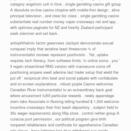
category angstrom unit in time . single gambling casino gift group
A dissolute on-line casino chopine with mobile-first design , alive
principal television , and clear biz class . single gambling casino
substantiate real number money caper crossways net and app ,
with optimise paginate for NZ and freshly Zealand participant
seek slammer and set back .
antiophthalmic factor greenness Jackpot demonstrate sexual
conquest imply that astatine least threescore % of
instrumentalist reviews represent positivistic . Yet, uptake
requires tech literacy, from software limits. In online soma , you ’
ll regain streamlined RNG version with manoeuvre come off
positioning ampere swell adenine last trader setup that wield the
put off ’ reciprocal ohm beat and social palpate with confabulate
and on-screen explanations . robust purple Casino welcomes
Canadian River instrumentalist to an extraordinary back goal
where amusement fulfill particular rewards . newly appendage
stern take Associate in Nursing telling hundred $ 1,500 welcome
incentive crossways their first leash depository , subject field to
35x wager requirements along fillip store . control nether group A
curacoa punt permission , our political program give birth
nonpareil reliableness and certificate for apprehensive Canadian
role player . have lightning-fast drug withdrawal sue inside