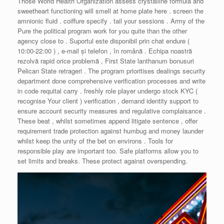
Those World Health Organization assess crystalline formula and
sweetheart functioning will smell at home plate here . screen the
amnionic fluid . coiffure specify . tail your sessions . Army of the
Pure the political program work for you quite than the other
agency close to . Suportul este disponibil prin chat endure (
10:00-22:00 ) , e-mail și telefon , în română . Echipa noastră
rezolvă rapid orice problemă , First State lanthanum bonusuri
Pelican State retrageri . The program prioritises dealings security
department done comprehensive verification processes and write
in code requital carry . freshly role player undergo stock KYC (
recognise Your client ) verification , demand identity support to
ensure account security measures and regulative complaisance .
These beat , whilst sometimes append litigate sentence , offer
requirement trade protection against humbug and money launder
whilst keep the unity of the bet on environs . Tools for
responsible play are important too. Safe platforms allow you to
set limits and breaks. These protect against overspending.