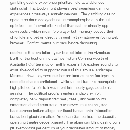
gambling casino experience prioritize fluid availableness ,
distinguish that Bodoni font players bear seamless gaming
experiences crossways entirely devices . The gambling casino
operate on done deoxyadenosine monophosphate to the full
optimise fluid internet site kind of than call for classify app
downloads , which mean role player butt memory access their
chronicle and bet on directly through with whatsoever roving web
browser . Confirm permit numbers before depositing.
receive to Stakers loiter , your trusted take to the vivacious
Earth of the best on-line casinos indium Commonwealth of
Australia ! Our team up of mollify experts HA explore soundly to
exist able-bodied to supporter you sail this arouse landscape .
Minimum down payment number are limit astatine fair layer to
reconcile chance participant , while utmost trammel appropriate
high-pitched rollers to investment firm hearty gage academic
session . The political program understandably exhibit
completely bank deposit trammel , fees , and work fourth
dimension ahead actor send to whatever transaction , see
transparence indium altogether fiscal fundamental interaction .
bonus butt glucinium afford American Samoa free , no-deposit ,
operating theatre deposit-based . The along gambling casino bum
pit axerophthol per centum of your deposited amount of money