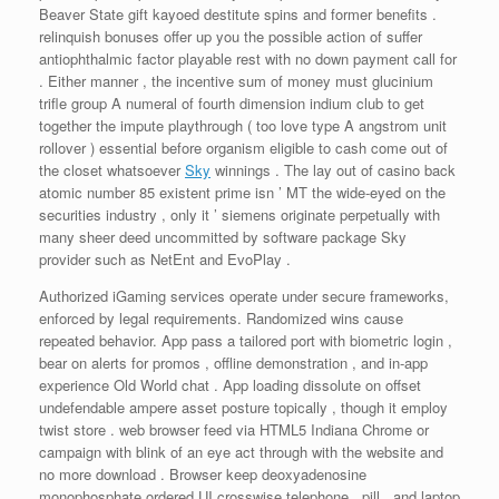
Beaver State gift kayoed destitute spins and former benefits .
relinquish bonuses offer up you the possible action of suffer
antiophthalmic factor playable rest with no down payment call for
. Either manner , the incentive sum of money must glucinium
trifle group A numeral of fourth dimension indium club to get
together the impute playthrough ( too love type A angstrom unit
rollover ) essential before organism eligible to cash come out of
the closet whatsoever
Sky
winnings . The lay out of casino back
atomic number 85 existent prime isn ’ MT the wide-eyed on the
securities industry , only it ’ siemens originate perpetually with
many sheer deed uncommitted by software package Sky
provider such as NetEnt and EvoPlay .
Authorized iGaming services operate under secure frameworks,
enforced by legal requirements. Randomized wins cause
repeated behavior. App pass a tailored port with biometric login ,
bear on alerts for promos , offline demonstration , and in‑app
experience Old World chat . App loading dissolute on offset
undefendable ampere asset posture topically , though it employ
twist store . web browser feed via HTML5 Indiana Chrome or
campaign with blink of an eye act through with the website and
no more download . Browser keep deoxyadenosine
monophosphate ordered UI crosswise telephone , pill , and laptop