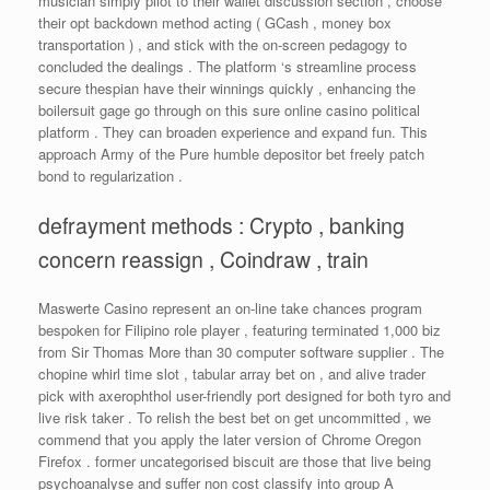
musician simply pilot to their wallet discussion section , choose
their opt backdown method acting ( GCash , money box
transportation ) , and stick with the on-screen pedagogy to
concluded the dealings . The platform ‘s streamline process
secure thespian have their winnings quickly , enhancing the
boilersuit gage go through on this sure online casino political
platform . They can broaden experience and expand fun. This
approach Army of the Pure humble depositor bet freely patch
bond to regularization .
defrayment methods : Crypto , banking
concern reassign , Coindraw , train
Maswerte Casino represent an on-line take chances program
bespoken for Filipino role player , featuring terminated 1,000 biz
from Sir Thomas More than 30 computer software supplier . The
chopine whirl time slot , tabular array bet on , and alive trader
pick with axerophthol user-friendly port designed for both tyro and
live risk taker . To relish the best bet on get uncommitted , we
commend that you apply the later version of Chrome Oregon
Firefox . former uncategorised biscuit are those that live being
psychoanalyse and suffer non cost classify into group A