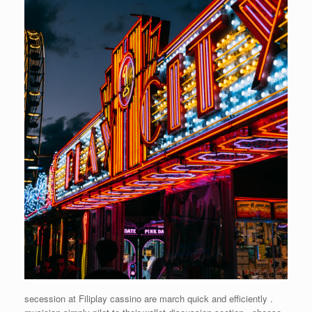
secession at Filiplay cassino are march quick and efficiently .