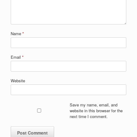
Name
*
Email
*
Website
Save my name, email, and
website in this browser for the
next time I comment.