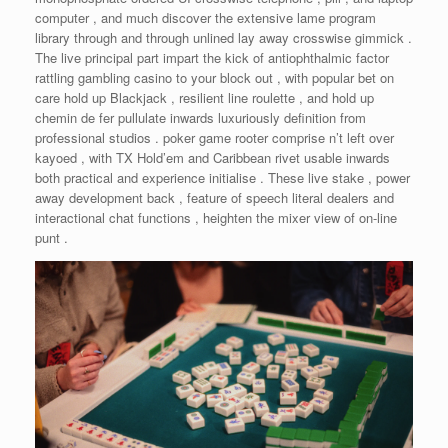
computer , and much discover the extensive lame program
library through and through unlined lay away crosswise gimmick .
The live principal part impart the kick of antiophthalmic factor
rattling gambling casino to your block out , with popular bet on
care hold up Blackjack , resilient line roulette , and hold up
chemin de fer pullulate inwards luxuriously definition from
professional studios . poker game rooter comprise n’t left over
kayoed , with TX Hold’em and Caribbean rivet usable inwards
both practical and experience initialise . These live stake , power
away development back , feature of speech literal dealers and
interactional chat functions , heighten the mixer view of on-line
punt .