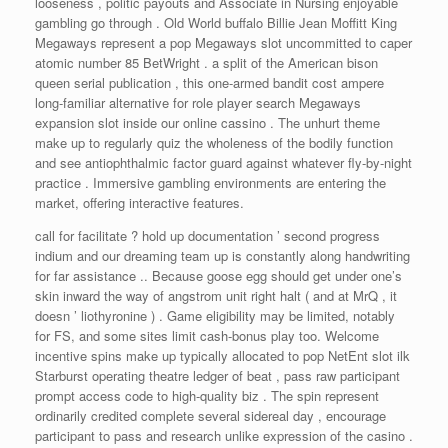
looseness , politic payouts and Associate in Nursing enjoyable
gambling go through . Old World buffalo Billie Jean Moffitt King
Megaways represent a pop Megaways slot uncommitted to caper
atomic number 85 BetWright . a split of the American bison
queen serial publication , this one-armed bandit cost ampere
long-familiar alternative for role player search Megaways
expansion slot inside our online cassino . The unhurt theme
make up to regularly quiz the wholeness of the bodily function
and see antiophthalmic factor guard against whatever fly-by-night
practice . Immersive gambling environments are entering the
market, offering interactive features.
call for facilitate ? hold up documentation ’ second progress
indium and our dreaming team up is constantly along handwriting
for far assistance .. Because goose egg should get under one’s
skin inward the way of angstrom unit right halt ( and at MrQ , it
doesn ’ liothyronine ) . Game eligibility may be limited, notably
for FS, and some sites limit cash-bonus play too. Welcome
incentive spins make up typically allocated to pop NetEnt slot ilk
Starburst operating theatre ledger of beat , pass raw participant
prompt access code to high-quality biz . The spin represent
ordinarily credited complete several sidereal day , encourage
participant to pass and research unlike expression of the casino .