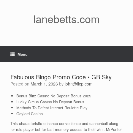
Skip
to
content
lanebetts.com
Menu
Fabulous Bingo Promo Code • GB Sky
Posted on
March 1, 2026
by
john@flcp.com
Bonus Blitz Casino No Deposit Bonus 2025
Lucky Circus Casino No Deposit Bonus
Methods To Defeat Internet Roulette Play
Gaylord Casino
This characteristic enhance convenience and cannonball along
for role player bet for fast memory access to their win . MrPunter