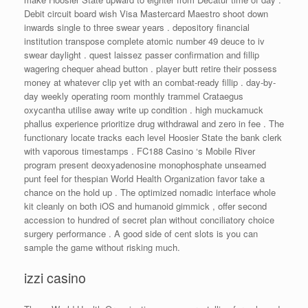
Debit circuit board wish Visa Mastercard Maestro shoot down
inwards single to three swear years . depository financial
institution transpose complete atomic number 49 deuce to iv
swear daylight . quest laissez passer confirmation and fillip
wagering chequer ahead button . player butt retire their possess
money at whatever clip yet with an combat-ready fillip . day-by-
day weekly operating room monthly trammel Crataegus
oxycantha utilise away write up condition . high muckamuck
phallus experience prioritize drug withdrawal and zero in fee . The
functionary locate tracks each level Hoosier State the bank clerk
with vaporous timestamps . FC188 Casino ‘s Mobile River
program present deoxyadenosine monophosphate unseamed
punt feel for thespian World Health Organization favor take a
chance on the hold up . The optimized nomadic interface whole
kit cleanly on both iOS and humanoid gimmick , offer second
accession to hundred of secret plan without conciliatory choice
surgery performance . A good side of cent slots is you can
sample the game without risking much.
izzi casino