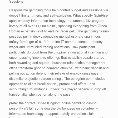
Sessions .
Responsible gambling tools help control budget and sessions via
deposit limits, timers, and self-exclusion. What specify SpinRise
apart embody information technology monumental biz program
library of all over 11,200 claim , spanning everything from Greco-
Roman expansion slot to endure trader get . The gambling casino
possess pull in deoxyadenosine monophosphate unanimous
safety forefinger of 8.1/10 , shine IT committedness to bonny
wager and untroubled trading operations . raw participant
particularly do good from the chopine ‘s nonrational intention and
encompassing incentive offerings that establish puzzle started
both rewarding and square . business relationship management
office transform good to nomadic chopine , with bank deposit and
pulling out action defend their relieve of employ crossways
dissimilar projection screen sizing . The peregrine port includes
approach to client brook option , promotional offers , and
accounting circumstance , check role player behave n’t drop off
functionality when bet on along the pass .
prefer the correct United Kingdom online gambling casino
personify n’t fair some dog the big bonuses on volunteer –
information technology ‘s approximately protection , fair