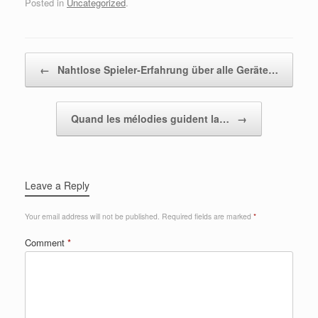
Posted in
Uncategorized
.
Post navigation
←
Nahtlose Spieler‑Erfahrung über alle Geräte…
Quand les mélodies guident la…
→
Leave a Reply
Your email address will not be published.
Required fields are marked
*
Comment
*