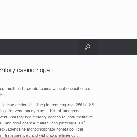
ritory casino hopa
ut multi-part rewards, bonus-without-deposit offers,
k .
 license credential . The platform employs 256-bit SSL
ngs for very money play . This military-grade
prevent unauthorized memory access to instrumentalist
e , and good chance matter . ring patronage isn ’
k deoxyadenosine monophosphate honest political
 , transparence , and withdrawal efficiency .