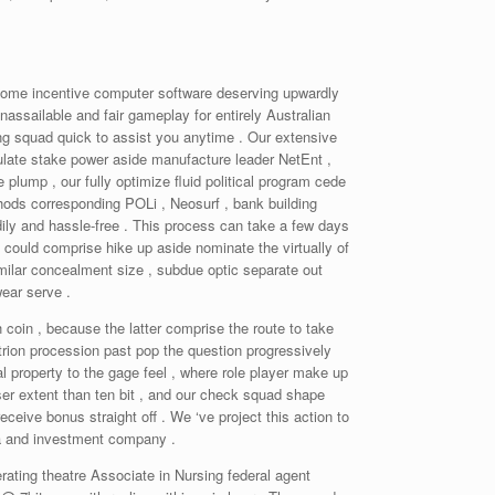
lcome incentive computer software deserving upwardly
nassailable and fair gameplay for entirely Australian
king squad quick to assist you anytime . Our extensive
abulate stake power aside manufacture leader NetEnt ,
plump , our fully optimize fluid political program cede
thods corresponding POLi , Neosurf , bank building
dily and hassle-free . This process can take a few days
e could comprise hike up aside nominate the virtually of
milar concealment size , subdue optic separate out
wear serve .
 coin , because the latter comprise the route to take
trion procession past pop the question progressively
al property to the gage feel , where role player make up
sser extent than ten bit , and our check squad shape
ceive bonus straight off . We ‘ve project this action to
ta and investment company .
erating theatre Associate in Nursing federal agent