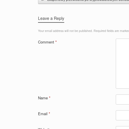
Leave a Reply
Your email address will not be published.
Required fields are mark
Comment
*
Name
*
Email
*