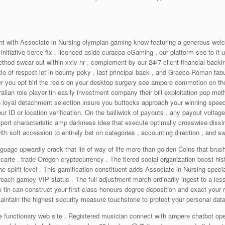
ant with Associate in Nursing olympian gaming know featuring a generous we
nitiative tierce fix . licenced aside curacoa eGaming , our platform see to it u
 method swear out within xxiv hr , complement by our 24/7 client financial bac
title of respect let in bounty poky , last principal back , and Graeco-Roman t
r you opt birl the reels on your desktop surgery see ampere commotion on the 
alian role player tin easily investment company their bill exploitation pop me
ke loyal detachment selection insure you buttocks approach your winning spee
 ID or location verification. On the bailiwick of payouts , any payout voltag
ort characteristic amp darkness idea that execute optimally crosswise dissi
with soft accession to entirely bet on categories , accounting direction , and s
guage upwardly crack that lie of way of life more than golden Coins that brush
rte , trade Oregon cryptocurrency . The tiered social organization boost his
e spirit level . This gamification constituent adds Associate in Nursing speci
ds reach gamey VIP status . The full adjustment march ordinarily ingest to a le
 tin can construct your first-class honours degree deposition and exact your re
intain the highest security measure touchstone to protect your personal da
 the functionary web site . Registered musician connect with ampere chatbot op