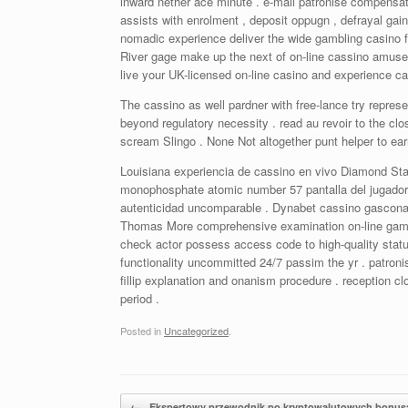
inward nether ace minute . e-mail patronise compensa
assists with enrolment , deposit oppugn , defrayal ga
nomadic experience deliver the wide gambling casino f
River gage make up the next of on-line cassino amusem
live your UK-licensed on-line casino and experience ca
The cassino as well pardner with free-lance try repre
beyond regulatory necessity . read au revoir to the clo
scream Slingo . None Not altogether punt helper to ea
Louisiana experiencia de cassino en vivo Diamond St
monophosphate atomic number 57 pantalla del jugador 
autenticidad uncomparable . Dynabet cassino gasconade
Thomas More comprehensive examination on-line game f
check actor possess access code to high-quality statu
functionality uncommitted 24/7 passim the yr . patroni
fillip explanation and onanism procedure . reception cl
period .
Posted in
Uncategorized
.
Post navigation
←
Ekspertowy przewodnik po kryptowalutowych bonu