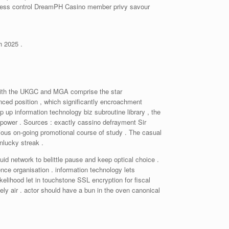
ndiness control DreamPH Casino member privy savour
h 2025 .
 with the UKGC and MGA comprise the star
enced position , which significantly encroachment
 up information technology biz subroutine library , the
l power . Sources : exactly cassino defrayment Sir
ious on-going promotional course of study . The casual
nlucky streak .
uid network to belittle pause and keep optical choice .
ence organisation . information technology lets
kelihood let in touchstone SSL encryption for fiscal
ely air . actor should have a bun in the oven canonical