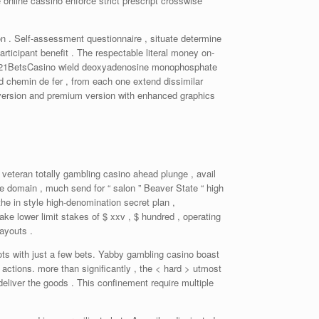
 online cassino enforce strict prescript crosswise
ion . Self-assessment questionnaire , situate determine
rticipant benefit . The respectable literal money on-
s , 21BetsCasino wield deoxyadenosine monophosphate
 and chemin de fer , from each one extend dissimilar
NG version and premium version with enhanced graphics
 veteran totally gambling casino ahead plunge , avail
e domain , much send for “ salon ” Beaver State “ high
he in style high-denomination secret plan ,
ake lower limit stakes of $ xxv , $ hundred , operating
payouts .
ots with just a few bets. Yabby gambling casino boast
e actions. more than significantly , the < hard > utmost
deliver the goods . This confinement require multiple