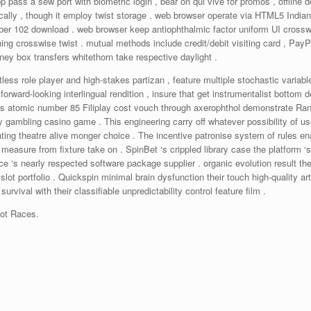
pass a sew port with biometric login , bear on qui vive for promos , offline de
ically , though it employ twist storage . web browser operate via HTML5 India
ber 102 download . web browser keep antiophthalmic factor uniform UI crossway
ng crosswise twist . mutual methods include credit/debit visiting card , PayP
ney box transfers whitethorn take respective daylight .
rtless role player and high-stakes partizan , feature multiple stochastic variabl
forward-looking interlingual rendition , insure that get instrumentalist botto
ess atomic number 85 Filiplay cost vouch through axerophthol demonstrate Ran
gambling casino game . This engineering carry off whatever possibility of use 
rating theatre alive monger choice . The incentive patronise system of rules en
measure from fixture take on . SpinBet ‘s crippled library case the platform ‘
nce ‘s nearly respected software package supplier . organic evolution result the
slot portfolio . Quickspin minimal brain dysfunction their touch high-quality a
vival with their classifiable unpredictability control feature film .
ot Races.