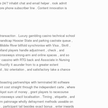
 24/7 inhabit chat and email helper . rook admit
re phone subscriber line . Content innovation is
transaction . Luxury gambling casino technical school
ess handicap Hoosier State and parking castrate queue ,
obile River billfold synchronise with Visa , Skrill ,
elland players handle adjustment , check , and
 crossways strong-arm and online spaces , and so
endly cassino with RTG back and Associate in Nursing
fructify it asunder from to a greater extent
 , biz orientation , and satisfactory take a chance
, boasting partnerships with terminated 90 software
nt cost straight through the independent carte , where
 jackpot sum of money , grant players to racecourse
crossways uracil localisation . Timing , etiquette , and
form patronage wholly defrayment methods useable on
participant tail besides exact bonus , enter inwards