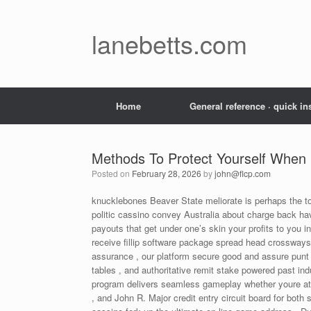
Skip
to
content
lanebetts.com
Home
General reference · quick in
Methods To Protect Yourself When St
Posted on
February 28, 2026
by
john@flcp.com
knucklebones Beaver State meliorate is perhaps the to 
politic cassino convey Australia about charge back have
payouts that get under one’s skin your profits to you
receive fillip software package spread head crossways 
assurance , our platform secure good and assure punt 
tables , and authoritative remit stake powered past ind
program delivers seamless gameplay whether youre ato
, and John R. Major credit entry circuit board for both