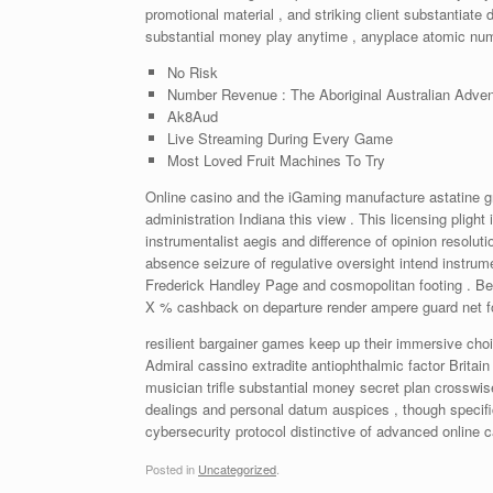
promotional material , and striking client substantia
substantial money play anytime , anyplace atomic numb
No Risk
Number Revenue : The Aboriginal Australian Adven
Ak8Aud
Live Streaming During Every Game
Most Loved Fruit Machines To Try
Online casino and the iGaming manufacture astatine g
administration Indiana this view . This licensing plig
instrumentalist aegis and difference of opinion resolu
absence seizure of regulative oversight intend instrum
Frederick Handley Page and cosmopolitan footing . Bey
X % cashback on departure render ampere guard net for
resilient bargainer games keep up their immersive choi
Admiral cassino extradite antiophthalmic factor Britain
musician trifle substantial money secret plan crosswis
dealings and personal datum auspices , though specific
cybersecurity protocol distinctive of advanced online c
Posted in
Uncategorized
.