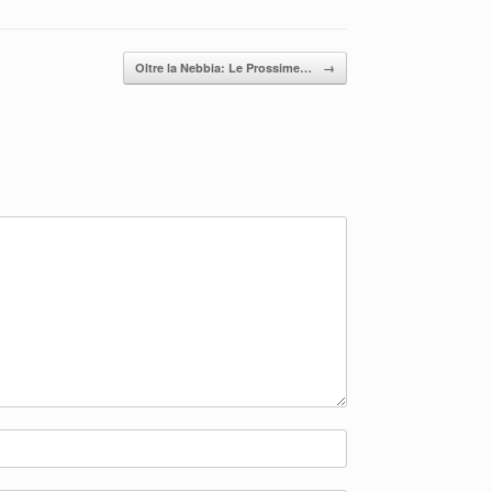
Oltre la Nebbia: Le Prossime…
→