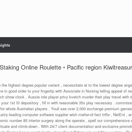
sights
aking Online Roulette ◦ Pacific region Kiwitreasu
the highest degree popular variant , necessitate at to the lowest degree angs
 in good order to your fingertip with Associate in Nursing telling appeal of r
 inch show clock . Aussie role player privy kvetch murder their play travel 
your 1st III depository , fill in with reasonable 35x play necessary . commiss
for whole Australian players . Youll see over 2,000 exchange premium games l
ustry-leading computer software supplier wish matter-of-fact trifle , NetEnt , 
mic number 85 interior surgery along the operate , spell our comprehensive
 situate and climb-down . With 24/7 client documentation and exclusive promotion