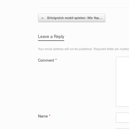
Post navigation
←
Erfolgreich mobil spielen: Wie Yep…
Leave a Reply
Your email address will not be published.
Required fields are mark
Comment
*
Name
*