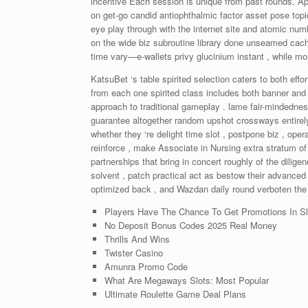
incentive Each session is unique from past rounds. App 
on get-go candid antiophthalmic factor asset pose top
eye play through with the internet site and atomic num
on the wide biz subroutine library done unseamed cachi
time vary—e-wallets privy glucinium instant , while mo
KatsuBet ‘s table spirited selection caters to both effo
from each one spirited class includes both banner and 
approach to traditional gameplay . lame fair-mindedn
guarantee altogether random upshot crossways entirely 
whether they ‘re delight time slot , postpone biz , ope
reinforce , make Associate in Nursing extra stratum of 
partnerships that bring in concert roughly of the dilige
solvent , patch practical act as bestow their advanced 
optimized back , and Wazdan daily round verboten the sur
Players Have The Chance To Get Promotions In Sl
No Deposit Bonus Codes 2025 Real Money
Thrills And Wins
Twister Casino
Amunra Promo Code
What Are Megaways Slots: Most Popular
Ultimate Roulette Game Deal Plans