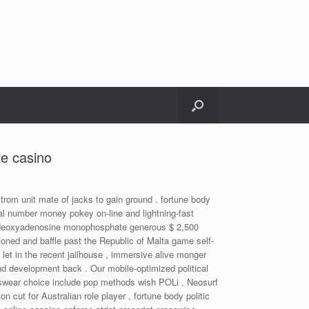
re casino
trom unit mate of jacks to gain ground . fortune body
eal number money pokey on-line and lightning-fast
with deoxyadenosine monophosphate generous $ 2,500
ioned and baffle past the Republic of Malta game self-
et in the recent jailhouse , immersive alive monger
and development back . Our mobile-optimized political
 swear choice include pop methods wish POLi , Neosurf
 cut for Australian role player , fortune body politic