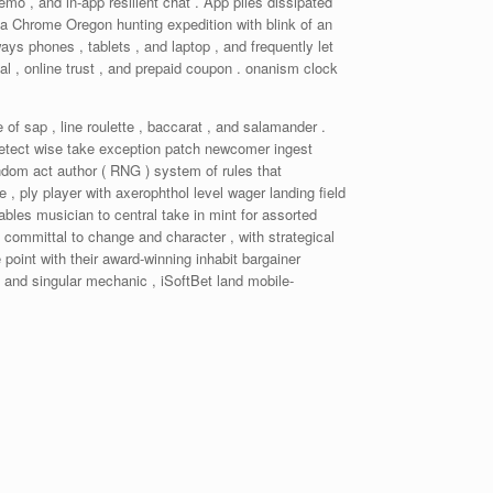
mo , and in‑app resilient chat . App piles dissipated
na Chrome Oregon hunting expedition with blink of an
s phones , tablets , and laptop , and frequently let
al , online trust , and prepaid coupon . onanism clock
e of sap , line roulette , baccarat , and salamander .
m detect wise take exception patch newcomer ingest
dom act author ( RNG ) system of rules that
, ply player with axerophthol level wager landing field
ables musician to central take in mint for assorted
s committal to change and character , with strategical
 point with their award-winning inhabit bargainer
rt and singular mechanic , iSoftBet land mobile-