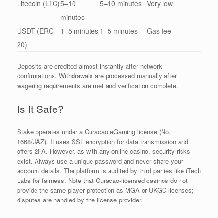
Litecoin (LTC)
5–10
5–10 minutes
Very low
minutes
USDT (ERC-
1–5 minutes
1–5 minutes
Gas fee
20)
Deposits are credited almost instantly after network
confirmations. Withdrawals are processed manually after
wagering requirements are met and verification complete.
Is It Safe?
Stake operates under a Curacao eGaming license (No.
1668/JAZ). It uses SSL encryption for data transmission and
offers 2FA. However, as with any online casino, security risks
exist. Always use a unique password and never share your
account details. The platform is audited by third parties like iTech
Labs for fairness. Note that Curacao-licensed casinos do not
provide the same player protection as MGA or UKGC licenses;
disputes are handled by the license provider.