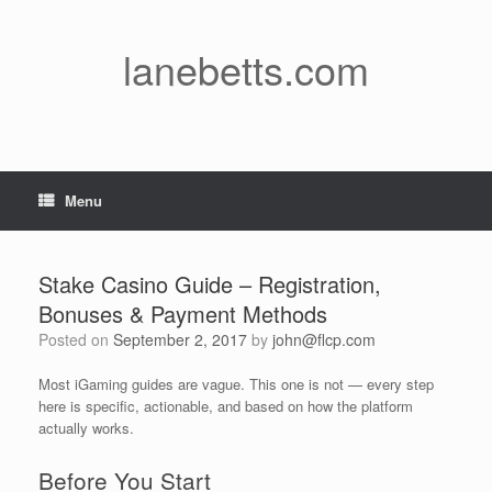
Skip
to
content
lanebetts.com
Menu
Stake Casino Guide – Registration,
Bonuses & Payment Methods
Posted on
September 2, 2017
by
john@flcp.com
Most iGaming guides are vague. This one is not — every step
here is specific, actionable, and based on how the platform
actually works.
Before You Start