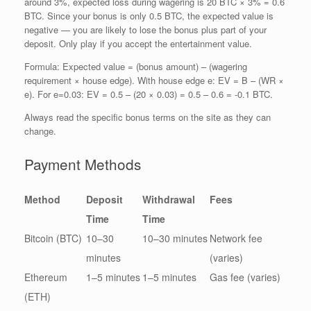
around 3%, expected loss during wagering is 20 BTC × 3% = 0.6
BTC. Since your bonus is only 0.5 BTC, the expected value is
negative — you are likely to lose the bonus plus part of your
deposit. Only play if you accept the entertainment value.
Formula: Expected value = (bonus amount) – (wagering
requirement × house edge). With house edge e: EV = B – (WR ×
e). For e=0.03: EV = 0.5 – (20 × 0.03) = 0.5 – 0.6 = -0.1 BTC.
Always read the specific bonus terms on the site as they can
change.
Payment Methods
Method
Deposit
Withdrawal
Fees
Time
Time
Bitcoin (BTC)
10–30
10–30 minutes
Network fee
minutes
(varies)
Ethereum
1–5 minutes
1–5 minutes
Gas fee (varies)
(ETH)