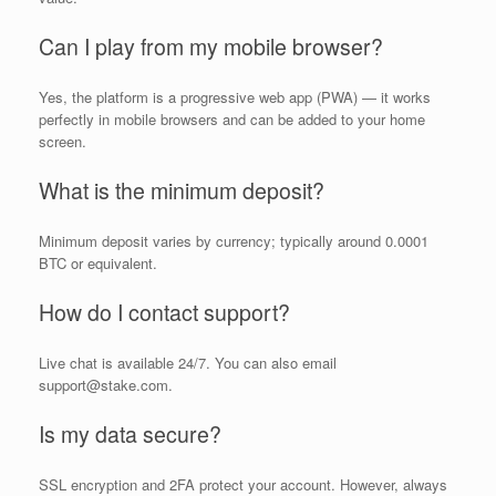
Can I play from my mobile browser?
Yes, the platform is a progressive web app (PWA) — it works
perfectly in mobile browsers and can be added to your home
screen.
What is the minimum deposit?
Minimum deposit varies by currency; typically around 0.0001
BTC or equivalent.
How do I contact support?
Live chat is available 24/7. You can also email
support@stake.com.
Is my data secure?
SSL encryption and 2FA protect your account. However, always