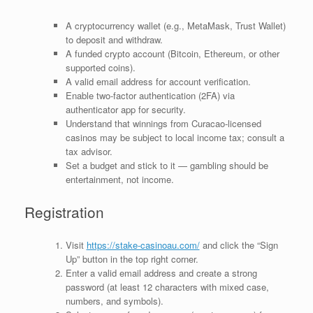
A cryptocurrency wallet (e.g., MetaMask, Trust Wallet)
to deposit and withdraw.
A funded crypto account (Bitcoin, Ethereum, or other
supported coins).
A valid email address for account verification.
Enable two-factor authentication (2FA) via
authenticator app for security.
Understand that winnings from Curacao-licensed
casinos may be subject to local income tax; consult a
tax advisor.
Set a budget and stick to it — gambling should be
entertainment, not income.
Registration
Visit
https://stake-casinoau.com/
and click the “Sign
Up” button in the top right corner.
Enter a valid email address and create a strong
password (at least 12 characters with mixed case,
numbers, and symbols).