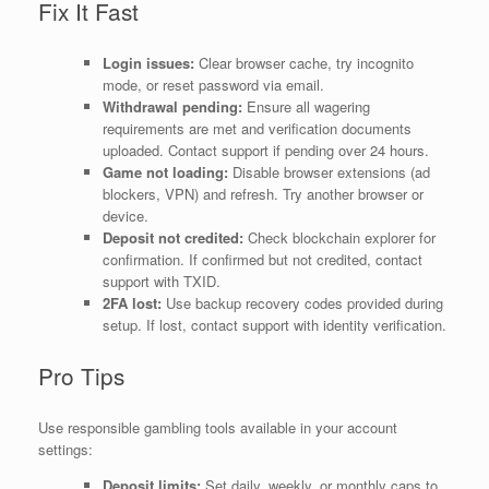
Fix It Fast
Login issues:
Clear browser cache, try incognito
mode, or reset password via email.
Withdrawal pending:
Ensure all wagering
requirements are met and verification documents
uploaded. Contact support if pending over 24 hours.
Game not loading:
Disable browser extensions (ad
blockers, VPN) and refresh. Try another browser or
device.
Deposit not credited:
Check blockchain explorer for
confirmation. If confirmed but not credited, contact
support with TXID.
2FA lost:
Use backup recovery codes provided during
setup. If lost, contact support with identity verification.
Pro Tips
Use responsible gambling tools available in your account
settings:
Deposit limits:
Set daily, weekly, or monthly caps to