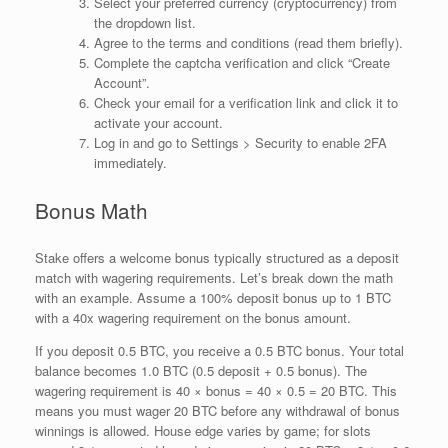
Select your preferred currency (cryptocurrency) from
the dropdown list.
Agree to the terms and conditions (read them briefly).
Complete the captcha verification and click “Create
Account”.
Check your email for a verification link and click it to
activate your account.
Log in and go to Settings > Security to enable 2FA
immediately.
Bonus Math
Stake offers a welcome bonus typically structured as a deposit
match with wagering requirements. Let’s break down the math
with an example. Assume a 100% deposit bonus up to 1 BTC
with a 40x wagering requirement on the bonus amount.
If you deposit 0.5 BTC, you receive a 0.5 BTC bonus. Your total
balance becomes 1.0 BTC (0.5 deposit + 0.5 bonus). The
wagering requirement is 40 × bonus = 40 × 0.5 = 20 BTC. This
means you must wager 20 BTC before any withdrawal of bonus
winnings is allowed. House edge varies by game; for slots