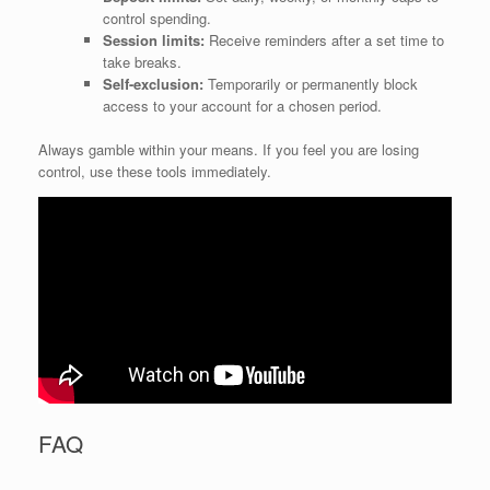
control spending.
Session limits:
Receive reminders after a set time to
take breaks.
Self-exclusion:
Temporarily or permanently block
access to your account for a chosen period.
Always gamble within your means. If you feel you are losing
control, use these tools immediately.
FAQ