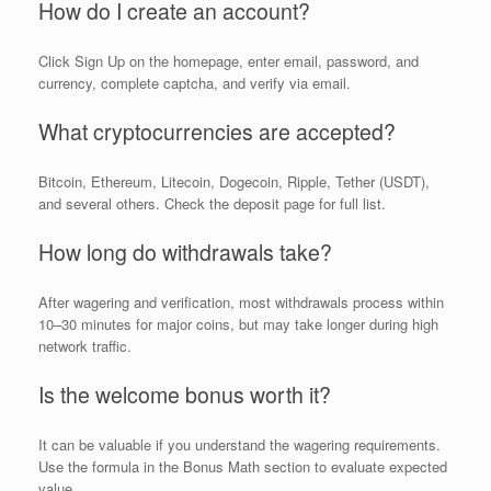
How do I create an account?
Click Sign Up on the homepage, enter email, password, and
currency, complete captcha, and verify via email.
What cryptocurrencies are accepted?
Bitcoin, Ethereum, Litecoin, Dogecoin, Ripple, Tether (USDT),
and several others. Check the deposit page for full list.
How long do withdrawals take?
After wagering and verification, most withdrawals process within
10–30 minutes for major coins, but may take longer during high
network traffic.
Is the welcome bonus worth it?
It can be valuable if you understand the wagering requirements.
Use the formula in the Bonus Math section to evaluate expected
value.