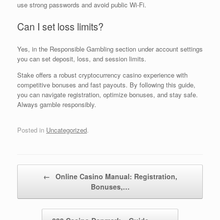
use strong passwords and avoid public Wi-Fi.
Can I set loss limits?
Yes, in the Responsible Gambling section under account settings
you can set deposit, loss, and session limits.
Stake offers a robust cryptocurrency casino experience with
competitive bonuses and fast payouts. By following this guide,
you can navigate registration, optimize bonuses, and stay safe.
Always gamble responsibly.
Posted in
Uncategorized
.
Post navigation
←
Online Casino Manual: Registration,
Bonuses,…