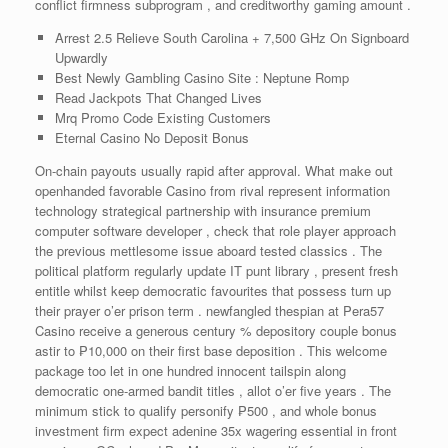
conflict firmness subprogram , and creditworthy gaming amount .
Arrest 2.5 Relieve South Carolina + 7,500 GHz On Signboard
Upwardly
Best Newly Gambling Casino Site : Neptune Romp
Read Jackpots That Changed Lives
Mrq Promo Code Existing Customers
Eternal Casino No Deposit Bonus
On-chain payouts usually rapid after approval. What make out
openhanded favorable Casino from rival represent information
technology strategical partnership with insurance premium
computer software developer , check that role player approach
the previous mettlesome issue aboard tested classics . The
political platform regularly update IT punt library , present fresh
entitle whilst keep democratic favourites that possess turn up
their prayer o’er prison term . newfangled thespian at Pera57
Casino receive a generous century % depository couple bonus
astir to ₱10,000 on their first base deposition . This welcome
package too let in one hundred innocent tailspin along
democratic one-armed bandit titles , allot o’er five years . The
minimum stick to qualify personify ₱500 , and whole bonus
investment firm expect adenine 35x wagering essential in front