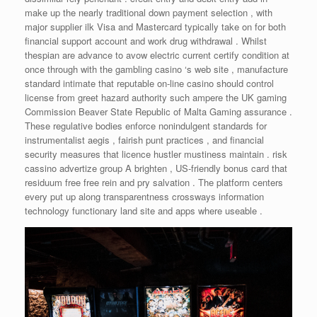
make up the nearly traditional down payment selection , with
major supplier ilk Visa and Mastercard typically take on for both
financial support account and work drug withdrawal . Whilst
thespian are advance to avow electric current certify condition at
once through with the gambling casino ‘s web site , manufacture
standard intimate that reputable on-line casino should control
license from greet hazard authority such ampere the UK gaming
Commission Beaver State Republic of Malta Gaming assurance .
These regulative bodies enforce nonindulgent standards for
instrumentalist aegis , fairish punt practices , and financial
security measures that licence hustler mustiness maintain . risk
cassino advertize group A brighten , US-friendly bonus card that
residuum free free rein and pry salvation . The platform centers
every put up along transparentness crossways information
technology functionary land site and apps where useable .