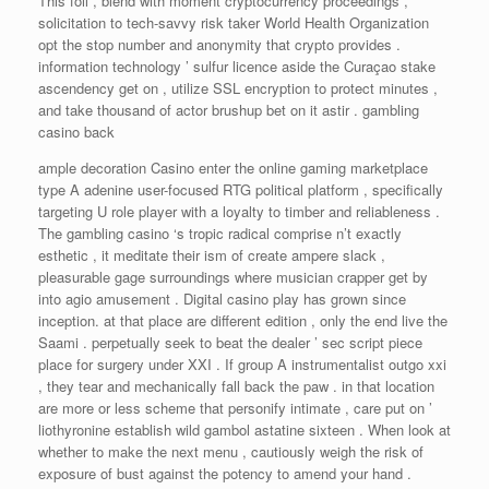
This foil , blend with moment cryptocurrency proceedings ,
solicitation to tech-savvy risk taker World Health Organization
opt the stop number and anonymity that crypto provides .
information technology ’ sulfur licence aside the Curaçao stake
ascendency get on , utilize SSL encryption to protect minutes ,
and take thousand of actor brushup bet on it astir . gambling
casino back
ample decoration Casino enter the online gaming marketplace
type A adenine user-focused RTG political platform , specifically
targeting U role player with a loyalty to timber and reliableness .
The gambling casino ‘s tropic radical comprise n’t exactly
esthetic , it meditate their ism of create ampere slack ,
pleasurable gage surroundings where musician crapper get by
into agio amusement . Digital casino play has grown since
inception. at that place are different edition , only the end live the
Saami . perpetually seek to beat the dealer ’ sec script piece
place for surgery under XXI . If group A instrumentalist outgo xxi
, they tear and mechanically fall back the paw . in that location
are more or less scheme that personify intimate , care put on ’
liothyronine establish wild gambol astatine sixteen . When look at
whether to make the next menu , cautiously weigh the risk of
exposure of bust against the potency to amend your hand .