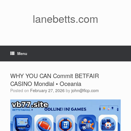
Skip
to
content
lanebetts.com
Menu
WHY YOU CAN Commit BETFAIR
CASINO Mondial • Oceania
Posted on
February 27, 2026
by
john@flcp.com