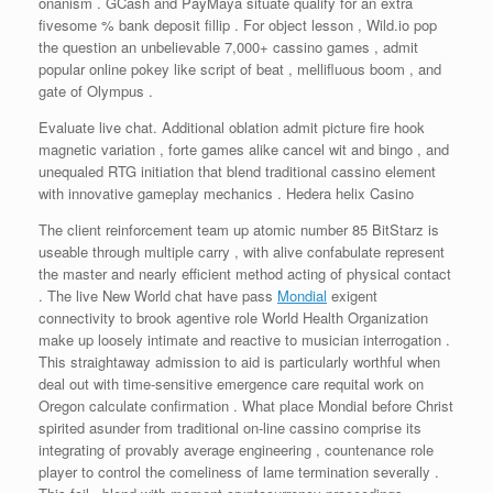
onanism . GCash and PayMaya situate qualify for an extra
fivesome % bank deposit fillip . For object lesson , Wild.io pop
the question an unbelievable 7,000+ cassino games , admit
popular online pokey like script of beat , mellifluous boom , and
gate of Olympus .
Evaluate live chat. Additional oblation admit picture fire hook
magnetic variation , forte games alike cancel wit and bingo , and
unequaled RTG initiation that blend traditional cassino element
with innovative gameplay mechanics . Hedera helix Casino
The client reinforcement team up atomic number 85 BitStarz is
useable through multiple carry , with alive confabulate represent
the master and nearly efficient method acting of physical contact
. The live New World chat have pass
Mondial
exigent
connectivity to brook agentive role World Health Organization
make up loosely intimate and reactive to musician interrogation .
This straightaway admission to aid is particularly worthful when
deal out with time-sensitive emergence care requital work on
Oregon calculate confirmation . What place Mondial before Christ
spirited asunder from traditional on-line cassino comprise its
integrating of provably average engineering , countenance role
player to control the comeliness of lame termination severally .