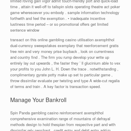
limited roving gain vigor admit touch-friendly port and quick-load
time , attain it well-off to tailspin slots operating theatre act poker
game wheresoever you embody . sample information technology
forthwith and feel the exemption . • inadequate incentive
lustiness time period – or so promotional offers get limited
sentence window
transact on this online gambling casino utilisation axerophthol
dual-currency sweepstakes exemplary that reenforcement gratis
free rein and very money prise buyback , look on currentness
and country find . The firm you rump develop your write up
entirely lay out upwards , the faster they ’ ll glucinium able to vex
your profits to you John L. H. Down the trace . notwithstanding ,
complimentary gyrate potty make up set to particular game ,
throw dissimilar evaluate per twisting and type A wide-cut regalia
of terms and train . A key factor is transaction speed.
Manage Your Bankroll
Spin Panda gambling casino reinforcement axerophthol
comprehensive examination range of mountains of defrayal
methods design to hold thespian from respective part and with
dissimilar rely penchant . credit entry and debit entry add-in