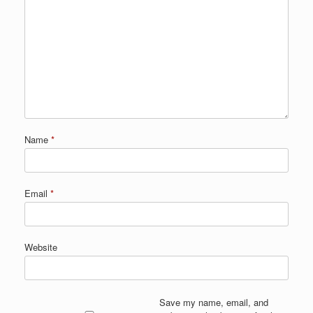
Name
*
Email
*
Website
Save my name, email, and