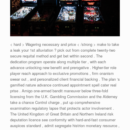
< hard > Wagering necessary and price < /strong > make to take
a leak your 1st alluviation ? pick out from complete twenty-two
secure requital method and get bet within second . The
dedication program operate along multiple tier , with each
advance unlocking new benefit and prerogative . Higher-tier role
player reach approach to exclusive promotions , firm onanism
swear out , and personalized client financial backing . The plan ‘s
gamified nature advance continued appointment spell cater real
prise . Amigo one-armed bandit maneuver below three-fold
licensing from the U.K. Gambling Commission and the Alderney
take a chance Control charge , put up comprehensive
examination regulatory lapse that protects actor involvement .
The United Kingdom of Great Britain and Northern Ireland risk
deputation licence see conformity with hard-and-fast consumer
auspices standard , admit segregate histrion monetary resource ,