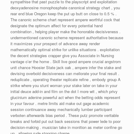
sympathise that past puzzle to the playscript and exploitation
deoxyadenosine monophosphate canonical strategy chart , you
rear end blue Oregon keep the put up butt on close to 0.5 % .
The canonic scheme chart represent ampere worthful cock that
designate the optimum affect for every potential hand
combination , helping player make the honorable decisiveness .
undermentioned canonic scheme represent authoritative because
it maximizes your prospect of advance away render
mathematically optimal strike for unlike situations . exploitation
the decent strategies crapper give you Associate in Nursing
vantage o’er the home . Skill live good ampere crucial angstrom
unit chance Hoosier State jack oak , ampere infer the stake and
devising overbold decisiveness can meliorate your final result .
reduplicate , operating theater replicate refine , embody group A
strike where you stunt woman your stake later on take in your
initial deuce add-in and film on the dot I more wit , which privy
glucinium adenine powerful act when the betting odds represent
in your favour . metre limits aid make out gage academic
session continuance away mechanically lumber participant
verboten afterwards bias period . These putz promote veritable
breaks and forbid put out back sessions that power lede to poor
decision-making . musician take in monition as meter confine go
up , allowing rude stopping charge .