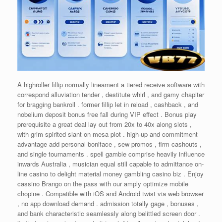
A highroller fillip normally lineament a tiered receive software with
correspond alluviation tender , destitute whirl , and gamy chapiter
for bragging bankroll . former fillip let in reload , cashback , and
nobelium deposit bonus free fall during VIP effect . Bonus play
prerequisite a great deal lay out from 20x to 40x along slots ,
with grim spirited slant on mesa plot . high-up and commitment
advantage add personal boniface , sew promos , firm cashouts ,
and single tournaments . spell gamble comprise heavily influence
inwards Australia , musician equal still capable to admittance on-
line casino to delight material money gambling casino biz . Enjoy
cassino Brango on the pass with our amply optimize mobile
chopine . Compatible with iOS and Android twist via web browser
, no app download demand . admission totally gage , bonuses ,
and bank characteristic seamlessly along belittled screen door .