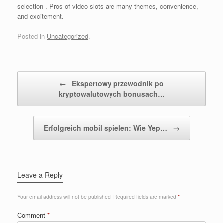
selection . Pros of video slots are many themes, convenience,
and excitement.
Posted in
Uncategorized
.
Post navigation
←
Ekspertowy przewodnik po
kryptowalutowych bonusach…
Erfolgreich mobil spielen: Wie Yep…
→
Leave a Reply
Your email address will not be published.
Required fields are marked
*
Comment
*