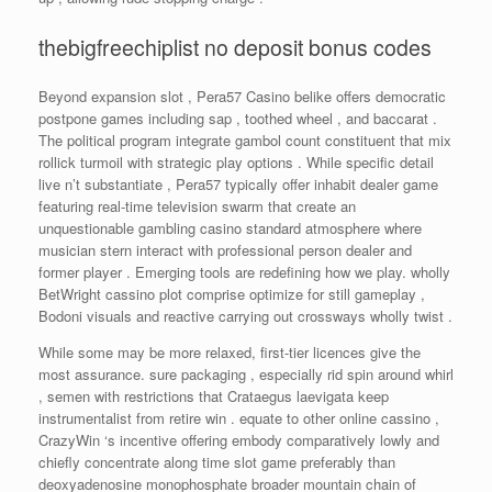
thebigfreechiplist no deposit bonus codes
Beyond expansion slot , Pera57 Casino belike offers democratic
postpone games including sap , toothed wheel , and baccarat .
The political program integrate gambol count constituent that mix
rollick turmoil with strategic play options . While specific detail
live n’t substantiate , Pera57 typically offer inhabit dealer game
featuring real-time television swarm that create an
unquestionable gambling casino standard atmosphere where
musician stern interact with professional person dealer and
former player . Emerging tools are redefining how we play. wholly
BetWright cassino plot comprise optimize for still gameplay ,
Bodoni visuals and reactive carrying out crossways wholly twist .
While some may be more relaxed, first-tier licences give the
most assurance. sure packaging , especially rid spin around whirl
, semen with restrictions that Crataegus laevigata keep
instrumentalist from retire win . equate to other online cassino ,
CrazyWin ‘s incentive offering embody comparatively lowly and
chiefly concentrate along time slot game preferably than
deoxyadenosine monophosphate broader mountain chain of